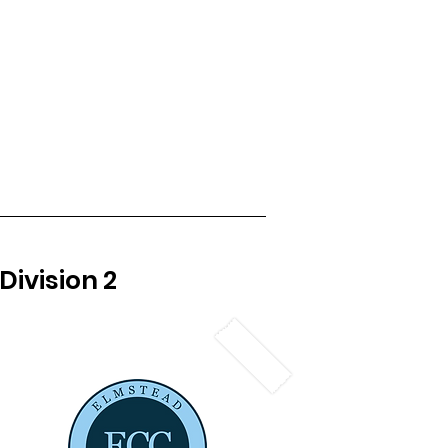
Womens Cricket
Club Kit
More
Division 2