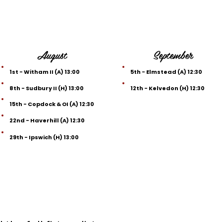
August
September
1st - Witham II (A) 13:00
5th - Elmstead (A) 12:30
8th - Sudbury II (H) 13:00
12th - Kelvedon (H) 12:30
15th - Copdock & OI (A) 12:30
22nd - Haverhill (A) 12:30
29th - Ipswich (H) 13:00