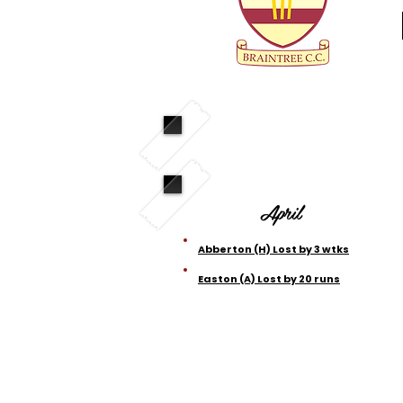
April
Abberton (H) Lost by 3 wtks
Easton (A) Lost by 20 runs