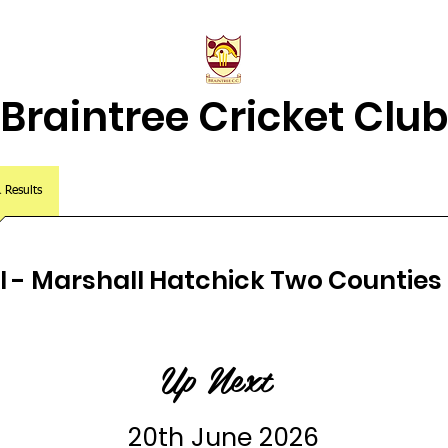
Braintree Cricket Club
& Results
Match Centre
About Us
2026 Squads
Juniors Home
XI - Marshall Hatchick Two Counties 
Up Next
20th June 2026