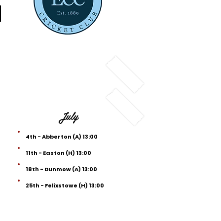
d
July
4th - Abberton (A) 13:00
11th - Easton (H) 13:00
18th - Dunmow (A) 13:00
25th - Felixstowe (H) 13:00