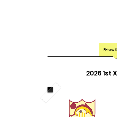
Club Home
Notice Board
Fixtures 
2026 1st 