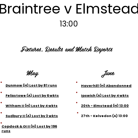
Braintree v Elmstea
13:00
Fixtures, Results and Match Reports
May
June
Dunmow (H) Lost by 81 runs
Haverhill (H) Abandonned
Felixstowe (A) Lost by 6 wkts
Ipswich (A) Lost by 4 wkts
Witham II (H) Lost by 4 wkts
20th - Elmstead (H) 13:00
Sudbury II (A) Lost by 3 wkts
27th - Kelvedon (A) 13:00
Copdock & OI II (H) Lost by 196
runs