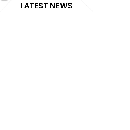
LATEST NEWS