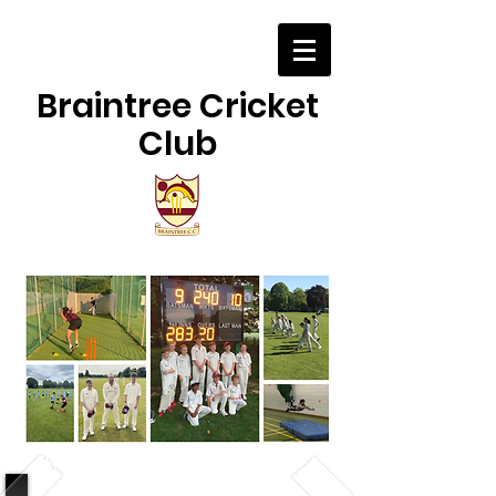
Braintree Cricket
Club