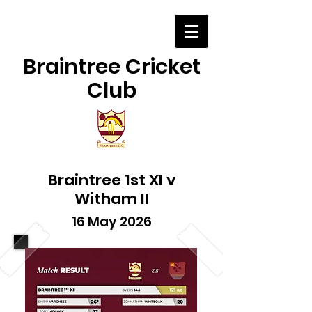
Braintree Cricket
Club
Braintree 1st XI v
Witham II
16 May 2026