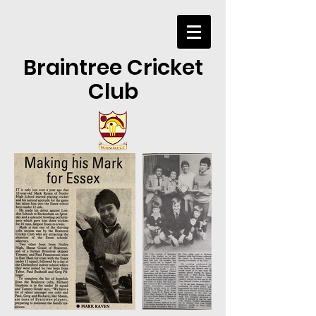
Braintree Cricket
Club