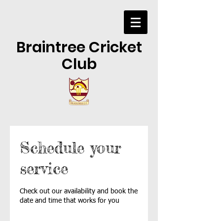
Braintree Cricket
Club
Schedule your
service
Check out our availability and book the
date and time that works for you