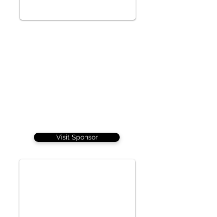
Visit Sponsor