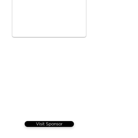
Visit Sponsor