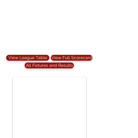
View League Table
View Full Scorecard
All Fixtures and Results