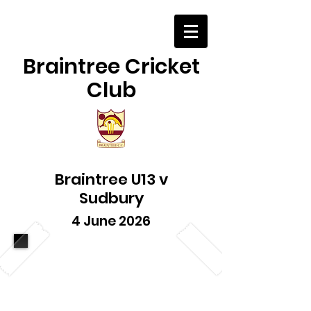
Braintree Cricket
Club
Braintree U13 v
Sudbury
4 June 2026