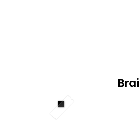
Club Home
Notice Board
Fixtures 
Brai