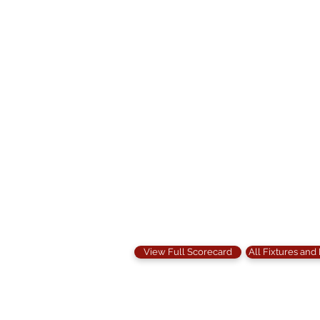
View Full Scorecard
All Fixtures and
Contact Us: