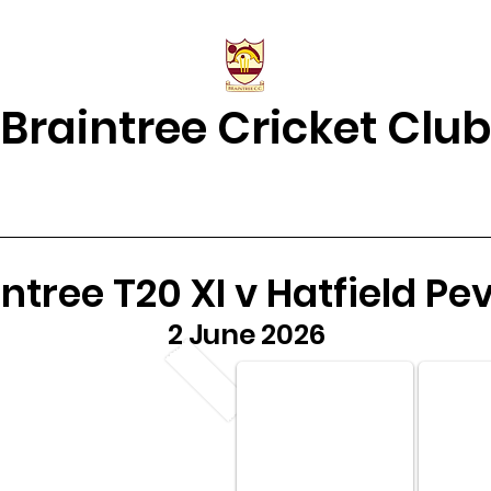
Braintree Cricket Club
& Results
Match Centre
About Us
2026 Squads
Juniors Home
ntree T20 XI v Hatfield Pe
2 June 2026