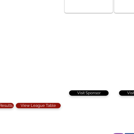
Visit Sponsor
Vis
 Results
View League Table