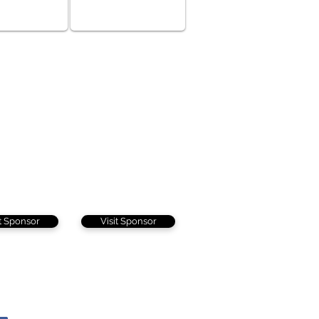
it Sponsor
Visit Sponsor