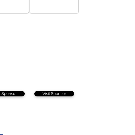
it Sponsor
Visit Sponsor