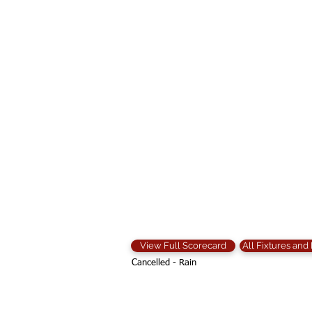
View Full Scorecard
All Fixtures and
Cancelled - Rain
Contact Us: