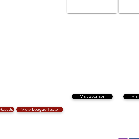
Visit Sponsor
Vis
 Results
View League Table