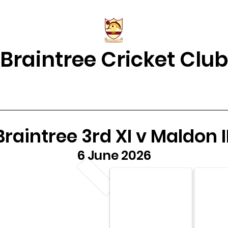
Braintree Cricket Club
& Results
Match Centre
About Us
2026 Squads
Juniors Home
Braintree 3rd XI v Maldon II
6 June 2026