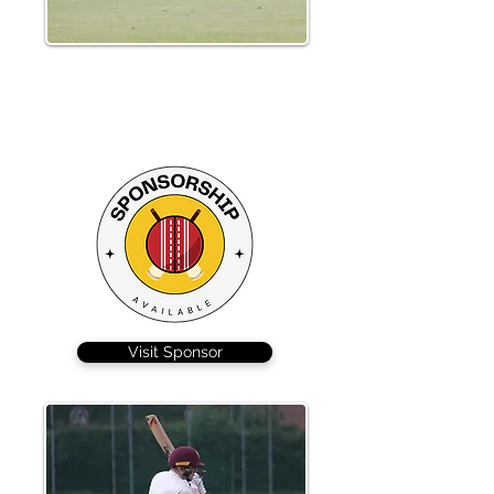
Nick Lockhart scored a fantastic 107
from 101 balls to set up the innings
brilliantly for Braintree
Visit Sponsor