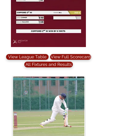
View League Table
View Full Scorecard
All Fixtures and Results