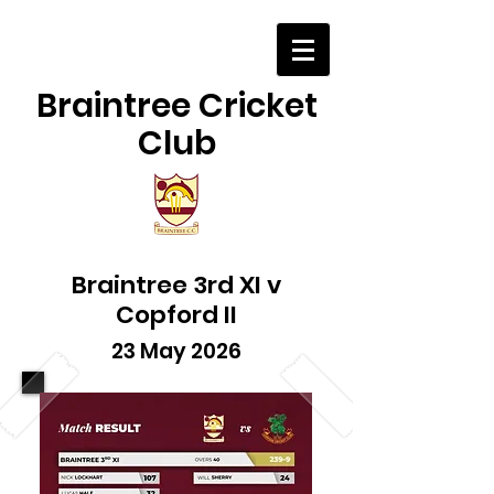
Braintree Cricket
Club
Braintree 3rd XI v
Copford II
23 May 2026