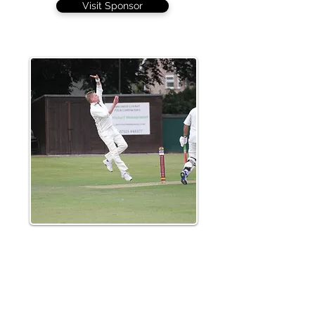
Visit Sponsor
Leigh Garner took a couple of late wickets
but an opening stand of 173 foiled
Braintree's hopes of a win