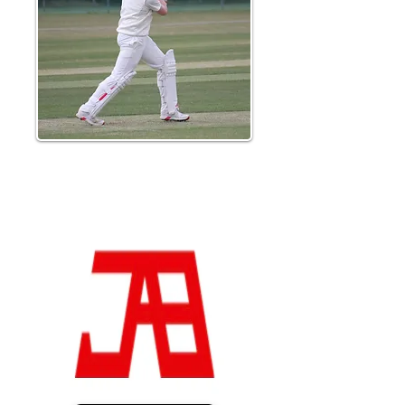
Lucas Hale hit a senior best 32 from 26
balls to give the score a boost as Braintree
set a target of 239