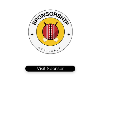
Visit Sponsor
Braintree 3’s were back in action after their first
defeat of the season, looking to bounce back
against Copford, and despite some heroics from
Nick Lockhart, they fell just short in a pulsating
contest.
After ‘winning’ the toss captain MacLeod, decided
to try and wear the opposition out in searing
heat, by batting first. Nick Lockhart producing a
magnificent 107 that combined patience, timing