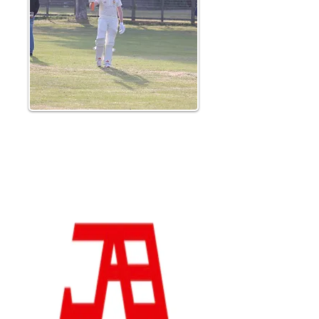
Lucas Hale hit a senior cricket best for the
2nd week running as he reached a maiden
half century from the final ball of the
innings, helping his side to an imposing
249-8