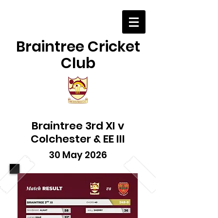
Braintree Cricket
Club
Braintree 3rd XI v
Colchester & EE III
30 May 2026