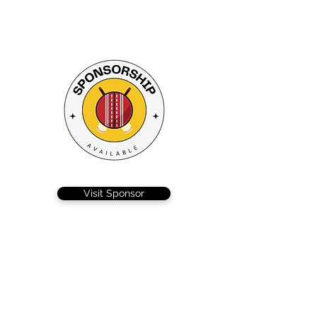
Visit Sponsor
On a beautiful hot sunny day the Ellisons
solicitors derby took place at the airfield, with
Colchester sporting some nifty advertising on
their sleeves, and Braintree well, they just had
Johnston.
Captain Callum did the right thing, and with a