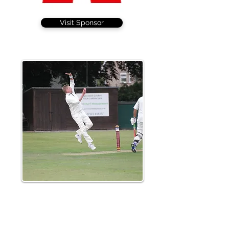
Visit Sponsor
Leigh Garner continued his fine start to
the season taking 3-38, including the big
wicket of Mudiyanselage who scored 77
from 37 balls