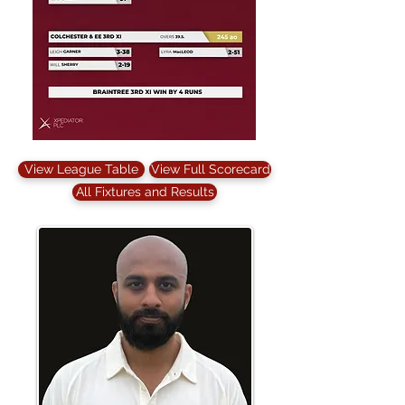
View League Table
View Full Scorecard
All Fixtures and Results