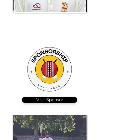
Shubham Alhat scored a typically
aggressive 58 from 47 to steady the
ship after Braintree lost 2 quick wickets
Visit Sponsor