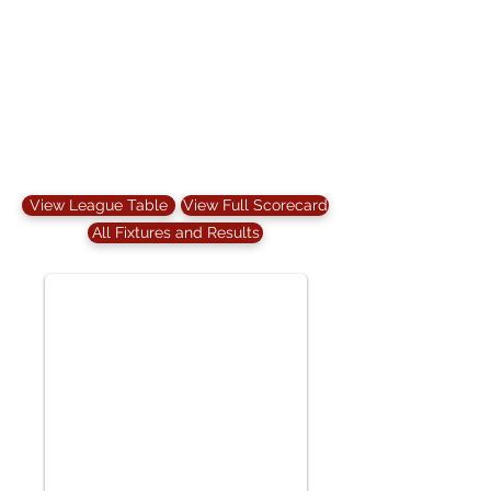
View League Table
View Full Scorecard
All Fixtures and Results