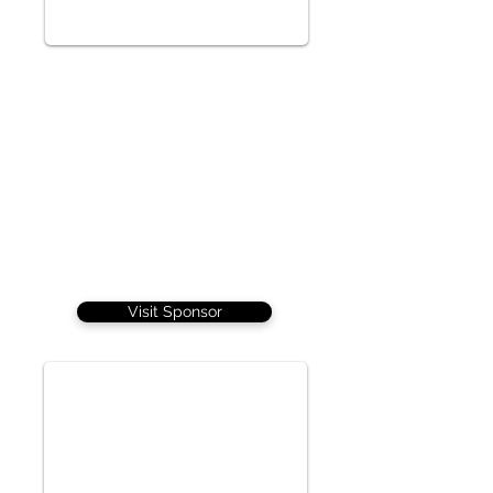
Visit Sponsor