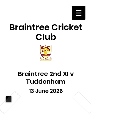
Braintree Cricket
Club
Braintree 2nd XI v
Tuddenham
13 June 2026