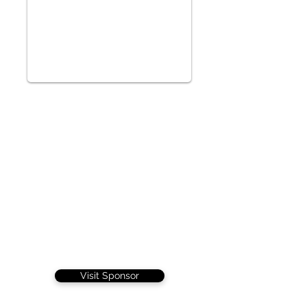
Visit Sponsor