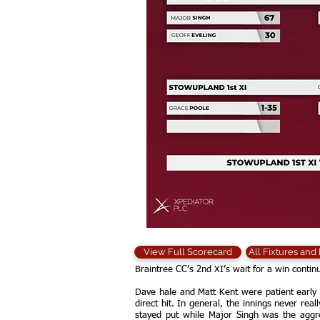
View Full Scorecard
All Fixtures and
Braintree CC’s 2nd XI’s wait for a win cont
Dave hale and Matt Kent were patient early 
direct hit. In general, the innings never re
stayed put while Major Singh was the aggre