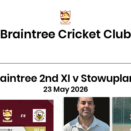
Braintree Cricket Club
& Results
Match Centre
About Us
2026 Squads
Juniors Home
aintree 2nd XI v Stowupl
23 May 2026