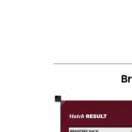
Club Home
Notice Board
Fixtures 
Br