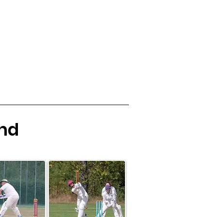
Womens Cricket
Club Kit
More
and