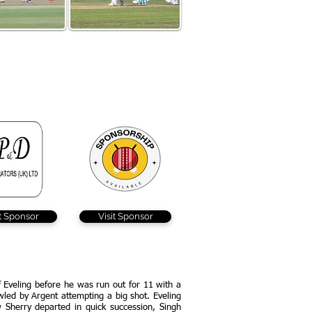
ing hit 30 for The
Grace Poole scored 19 and
but struggled to
took Braintree's only wicket
ce the field
on the day after appearing
at Lords for Kent
it Sponsor
Visit Sponsor
 Eveling before he was run out for 11 with a
owled by Argent attempting a big shot. Eveling
 Sherry departed in quick succession, Singh