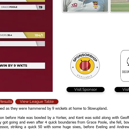
Major Singh hit 9 x 4 and 3 x
Geoff Evel
6 in his 49 ball 67 but
Dolphins 
Braintree came up short
pier
batting first
Visit Sponsor
Vis
 Results
View League Table
inued as they were hammered by 9 wickets at home to Stowupland.
on before Hale was bowled by a Yorker, and Kent was solid along with Geoff
ally got going and even after 4 quick boundaries from Grace Poole, she fell, b
ssor, striking a quick 50 with some huge sixes, before Eveling and Andrew