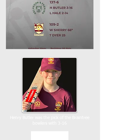
Henry Butler was the pick of the Braintree
bowlers with 3-16