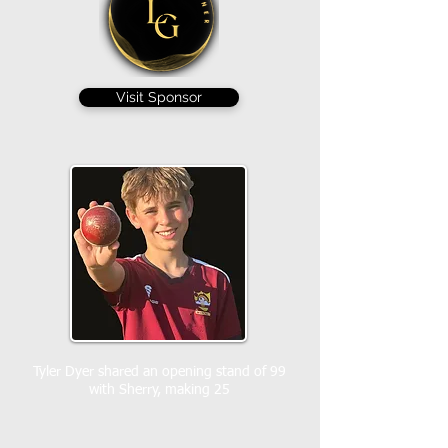
Visit Sponsor
Tyler Dyer shared an opening stand of 99
with Sherry, making 25