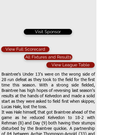
Visit Sponsor
View Full Scorecard
All Fixtures and Results
View League Table
Braintree's Under 13's were on the wrong side of
28 run defeat as they took to the field for the first
time this season. With a strong side fielded,
Braintree has high hopes of reversing last season's
results at the hands of Kelvedon and made a solid
start as they were asked to field first when skipper,
Lucas Hale, lost the toss.
It was Hale himself, that got Braintree ahead of the
game as he reduced Kelvedon to 18-2 with
Rehman (8) and Day (9) both having their stumps
disturbed by the Braintree quickie. A partnership
of 84 between Archie Thompson-Arnold (33) and