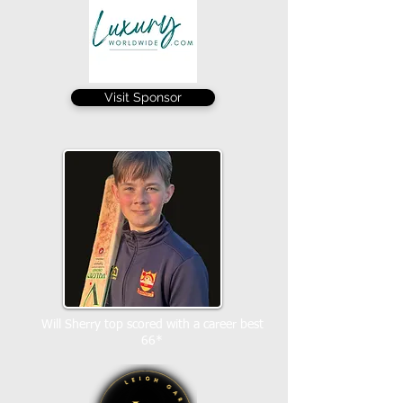
Visit Sponsor
Will Sherry top scored with a career best
66*