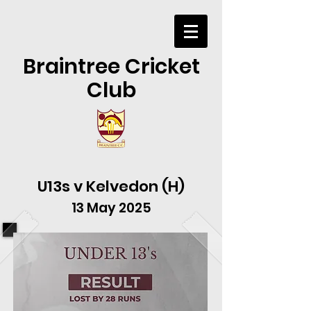
Braintree Cricket
Club
U13s v Kelvedon (H)
13 May 2025