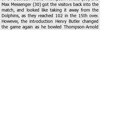
Max Messenger (30) got the visitors back into the
match, and looked like taking it away from the
Dolphins, as they reached 102 in the 15th over.
However, the introduction Henry Butler changed
the game again as he bowled Thompson-Arnold
with his 2nd ball. With spin slowing the rate Kyra
MacLeod was introduced to the attack and she
took the scalp of Oli Schofield who pulled straight
to Hale at square leg for 1. Butler then removed
Messenger and Tobey Edwards in consecutive balls
and the runs started to dry up as Braintree gained
control of the rate. That was the end of the
wickets though as Oliver Burcher (11*) and Ryan
Whittick (12*) guided Kelvedon to a more than
useful, but very chasable, 137 from their 20 overs.
Kelvedon needed to start well to prevent Braintree
getting into their chase and, although they were
unable to manage a breakthrough early on,
accurate bowling and a cleverly constructed field
made it very difficult for Braintree openers Will
Sherry and Tyler Dyer, get out of the traps. At 17-
0 after 6 Kelvedon were well on top but the 7th
over saw Sherry take 3 boundaries to up the
tempo and give the innings some impetus. The