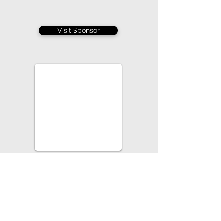
Visit Sponsor