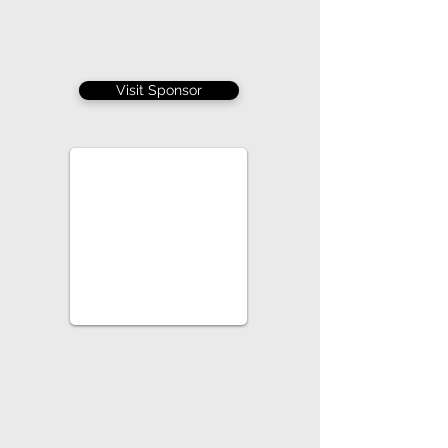
Visit Sponsor