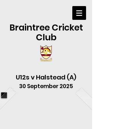
Braintree Cricket
Club
U12s v Halstead (A)
30 September 2025