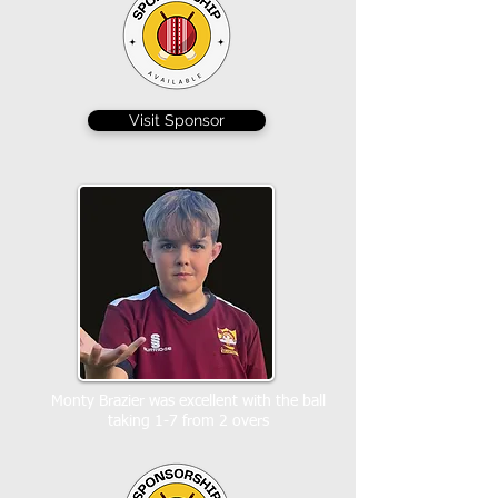
Visit Sponsor
Monty Brazier was excellent with the ball
taking 1-7 from 2 overs