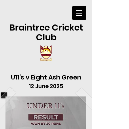
Braintree Cricket
Club
U11's v Eight Ash Green
12 June 2025