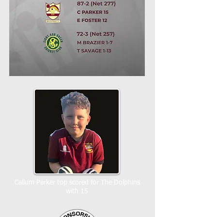
Callum Parker top scored for The Dolphins
with 15