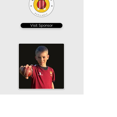
Visit Sponsor
Hamish Mallison scored 12 and bowled a
tight spell, conceding just 6 from 3 overs