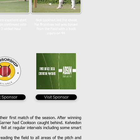
rs excellent start
Nick Lockhart led the chase
on continued with
for Braintree but was forced
 3 wicket haul
from the field with a back
injury on 44
it Sponsor
Visit Sponsor
heir first match of the season. After winning
h Garner had Cookson caught behind. Kelvedon
fell at regular intervals including some smart
ading the field to all areas of the pitch and