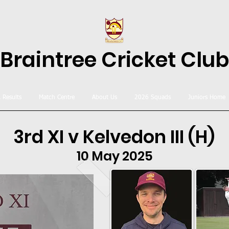
Braintree Cricket Club
& Results
Match Centre
About Us
2026 Squads
Juniors Home
3rd XI v Kelvedon III (H)
10 May 2025