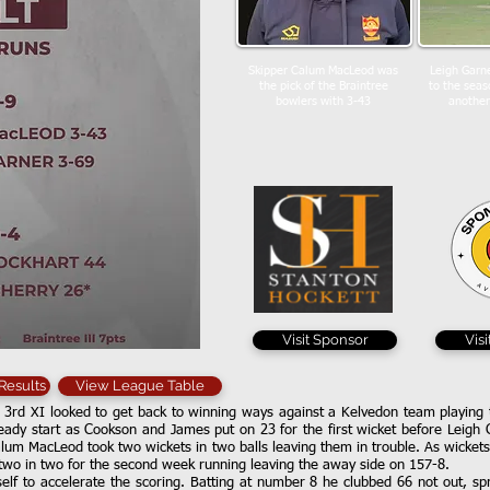
Skipper Calum MacLeod was
Leigh Garne
the pick of the Braintree
to the seas
bowlers with 3-43
another
Visit Sponsor
Vis
 Results
View League Table
 3rd XI looked to get back to winning ways against a Kelvedon team playing t
steady start as Cookson and James put on 23 for the first wicket before Leig
lum MacLeod took two wickets in two balls leaving them in trouble. As wickets 
two in two for the second week running leaving the away side on 157-8.
lf to accelerate the scoring. Batting at number 8 he clubbed 66 not out, spre