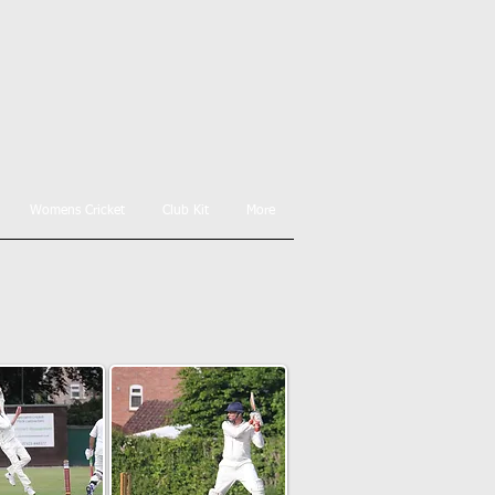
Womens Cricket
Club Kit
More