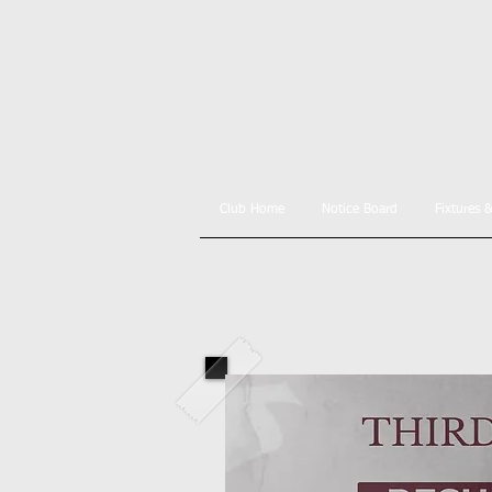
Club Home
Notice Board
Fixtures 