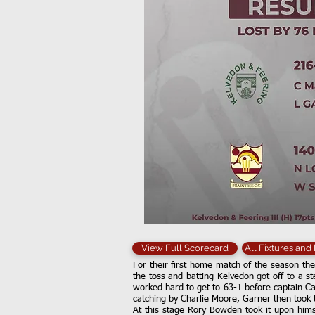
View Full Scorecard
All Fixtures and
For their first home match of the season the
the toss and batting Kelvedon got off to a 
worked hard to get to 63-1 before captain Ca
catching by Charlie Moore, Garner then took 
At this stage Rory Bowden took it upon himse