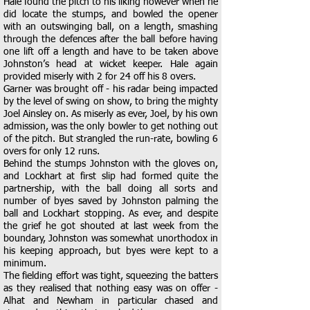
Hale found the pitch to his liking however when he
did locate the stumps, and bowled the opener
with an outswinging ball, on a length, smashing
through the defences after the ball before having
one lift off a length and have to be taken above
Johnston’s head at wicket keeper. Hale again
provided miserly with 2 for 24 off his 8 overs.
Garner was brought off - his radar being impacted
by the level of swing on show, to bring the mighty
Joel Ainsley on. As miserly as ever, Joel, by his own
admission, was the only bowler to get nothing out
of the pitch. But strangled the run-rate, bowling 6
overs for only 12 runs.
Behind the stumps Johnston with the gloves on,
and Lockhart at first slip had formed quite the
partnership, with the ball doing all sorts and
number of byes saved by Johnston palming the
ball and Lockhart stopping. As ever, and despite
the grief he got shouted at last week from the
boundary, Johnston was somewhat unorthodox in
his keeping approach, but byes were kept to a
minimum.
The fielding effort was tight, squeezing the batters
as they realised that nothing easy was on offer -
Alhat and Newham in particular chased and