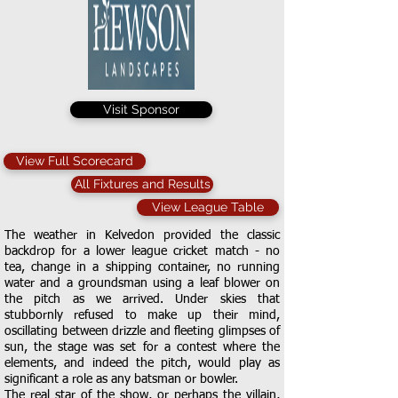
Visit Sponsor
View Full Scorecard
All Fixtures and Results
View League Table
The weather in Kelvedon provided the classic
backdrop for a lower league cricket match - no
tea, change in a shipping container, no running
water and a groundsman using a leaf blower on
the pitch as we arrived. Under skies that
stubbornly refused to make up their mind,
oscillating between drizzle and fleeting glimpses of
sun, the stage was set for a contest where the
elements, and indeed the pitch, would play as
significant a role as any batsman or bowler.
The real star of the show, or perhaps the villain,