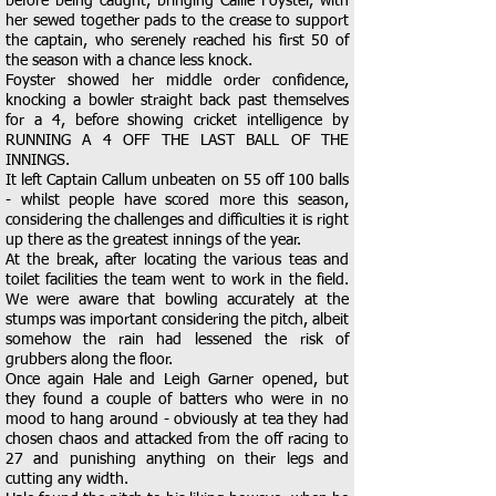
before being caught, bringing Callie Foyster, with
her sewed together pads to the crease to support
the captain, who serenely reached his first 50 of
the season with a chance less knock.
Foyster showed her middle order confidence,
knocking a bowler straight back past themselves
for a 4, before showing cricket intelligence by
RUNNING A 4 OFF THE LAST BALL OF THE
INNINGS.
It left Captain Callum unbeaten on 55 off 100 balls
- whilst people have scored more this season,
considering the challenges and difficulties it is right
up there as the greatest innings of the year.
At the break, after locating the various teas and
toilet facilities the team went to work in the field.
We were aware that bowling accurately at the
stumps was important considering the pitch, albeit
somehow the rain had lessened the risk of
grubbers along the floor.
Once again Hale and Leigh Garner opened, but
they found a couple of batters who were in no
mood to hang around - obviously at tea they had
chosen chaos and attacked from the off racing to
27 and punishing anything on their legs and
cutting any width.