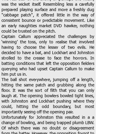
was the wicket itself. Resembling less a carefully
prepared playing surface and more a freshly dug
"cabbage patch", it offered little in the way of
consistent bounce or predictable movement. Like
an early naughties market DVD hawker, nothing
could be trusted on the pitch.
Captain Callum appreciated the challenges by
‘winning’ the toss, only to realise that involved
having to choose the lesser of two evils. He
decided to have a bat, and Lockhart and Johnston
strolled to the crease to face the horrors. In
batting conditions that left the opposition fielders
querying who had upset Captain Callum to make
him put us in.
The ball shot everywhere, jumping off a length,
hitting the same patch and grubbing along the
floor. It was the sort of filth that you can only
laugh at. The opening bowlers bowled tight lines,
with Johnston and Lockhart pushing where they
could, hitting the odd boundary, but most
importantly seeing off the opening pair.
Unfortunately for Johnston this resulted in a a
change of bowling, and being trapped plumb LBW.
Of which there was no doubt or disagreement
from the batter. However, the opposition forgot to