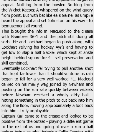
appeal. Nothing from the bowler. Nothing from
the Wicket Keeper. A whispered on the wind query
from point. But with bat like ears Garner as umpire
heard the appeal and set Johnston on his way - to
bemusement all round.
This brought the inform MacLeod to the crease
with Braintree 36-1 and the pitch still doing all
sorts. He and Lockhart began to push along, with
Lockhart reliving his hockey Ayr’s and having to
get low to slap a half tracker which kept at ankle
height behind square for 4 - self preservation and
skill combined.
Eventually Lockhart fell trying to pull another shot
that kept far lower than it should’ve done as rain
began to fall for a very well worked 41. Macleod
carried on his merry way, joined by Newham and
pushing on the run rate quickly between wickets
before Newham received a wholly dirty ball -
hitting something in the pitch to cut back into him
along the floor, moving approximately a foot back
into him - truly unplayable.
Captain Karl came to the crease and looked to be
positive from the outset - playing a different game
to the rest of us and going at over a run a ball