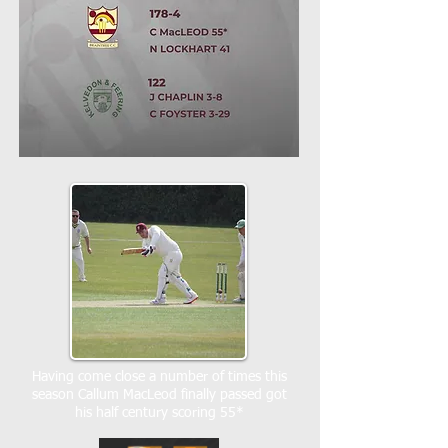
Having come close a number of times this
season Callum MacLeod finally passed got
his half century scoring 55*