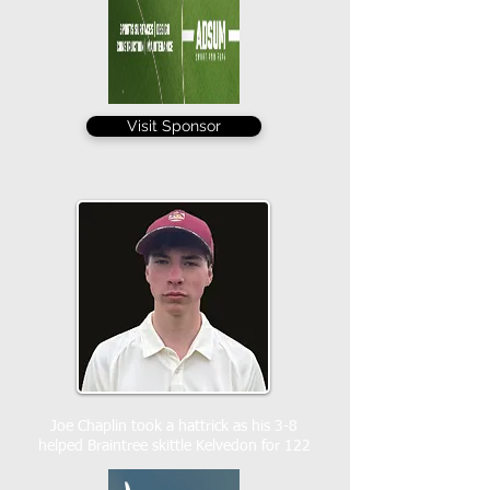
Visit Sponsor
Joe Chaplin took a hattrick as his 3-8
helped Braintree skittle Kelvedon for 122