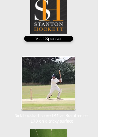
Visit Sponsor
Nick Lockhart scored 41 as Braintree set
178 on a tricky surface