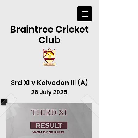
Braintree Cricket
Club
3rd XI v Kelvedon III (A)
26 July 2025