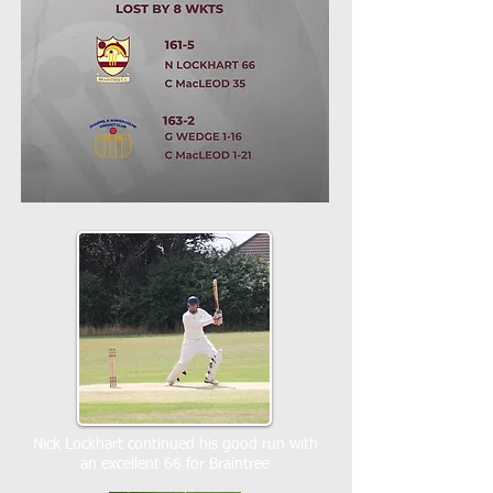
Nick Lockhart continued his good run with
an excellent 66 for Braintree