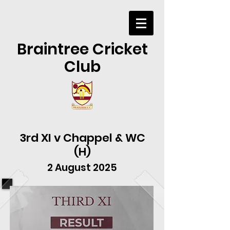
Braintree Cricket
Club
3rd XI v Chappel & WC
(H)
2 August 2025