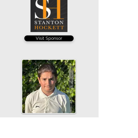
Visit Sponsor
George Wedge capped a fine senior
league debut with a wicket, taking 1-16
from 5 overs