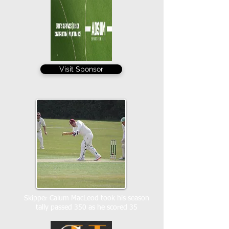
Visit Sponsor
Skipper Calum MacLeod took his season
tally passed 350 as he scored 35