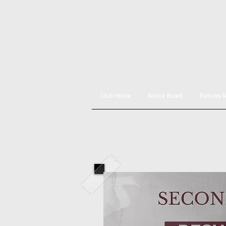
Club Home
Notice Board
Fixtures 