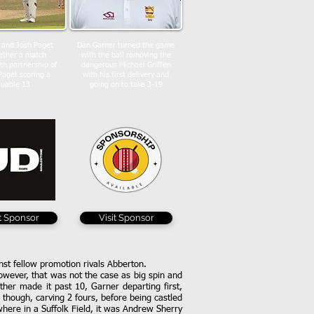
 and Josh Paget
Dan Garner turned the game
ether a match
with the ball removing the
th partnership of
dangerous Michael Griffen
Paget scoring a
with his first delivery and
luable 13
going on to take 3-19
it Sponsor
Visit Sponsor
ainst fellow promotion rivals Abberton.
owever, that was not the case as big spin and
her made it past 10, Garner departing first,
though, carving 2 fours, before being castled
where in a Suffolk Field, it was Andrew Sherry