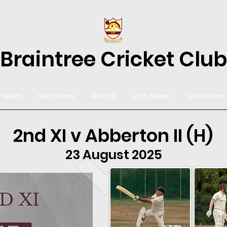
Braintree Cricket Club
& Results
Match Centre
About Us
2026 Squads
Juniors Home
2nd XI v Abberton II (H)
23 August 2025