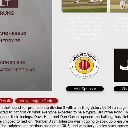
Shibu Varghese scored a
Varghese
vital for 50 for The Dolphins
put tog
as he scored 52 from 40
winning 10
balls batting at 10. He then
61 with 
went on to take 3-43 in
va
Abbertons reply
Visit Sponsor
Vis
 Results
View League Table
in their quest for promotion to division 5 with a thrilling victory by 14 runs ag
ted to bat first on what everyone expected to be a typical Braintree Road. H
hout their innings. Dave Hale and Dan Garner opened the batting, but. Neit
le chipped to mid-on. Number 3 Ian Johnston wasn’t going to soak up pressure 
 The Dolphins in a perilous position at 30-3, and with Rory Ainsley stuck some