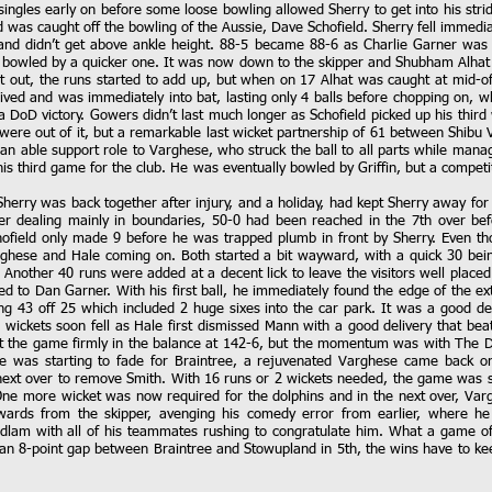
singles early on before some loose bowling allowed Sherry to get into his stri
 was caught off the bowling of the Aussie, Dave Schofield. Sherry fell immediate
y and didn’t get above ankle height. 88-5 became 88-6 as Charlie Garner wa
bowled by a quicker one. It was now down to the skipper and Shubham Alhat 
 out, the runs started to add up, but when on 17 Alhat was caught at mid-off
rrived and was immediately into bat, lasting only 4 balls before chopping on, 
 a DoD victory. Gowers didn’t last much longer as Schofield picked up his third
 were out of it, but a remarkable last wicket partnership of 61 between Shib
an able support role to Varghese, who struck the ball to all parts while managi
 his third game for the club. He was eventually bowled by Griffin, but a compet
Sherry was back together after injury, and a holiday, had kept Sherry away for
r dealing mainly in boundaries, 50-0 had been reached in the 7th over bef
field only made 9 before he was trapped plumb in front by Sherry. Even tho
arghese and Hale coming on. Both started a bit wayward, with a quick 30 b
 Another 40 runs were added at a decent lick to leave the visitors well placed 
ed to Dan Garner. With his first ball, he immediately found the edge of the 
ing 43 off 25 which included 2 huge sixes into the car park. It was a good del
2 wickets soon fell as Hale first dismissed Mann with a good delivery that be
ft the game firmly in the balance at 142-6, but the momentum was with The Do
 was starting to fade for Braintree, a rejuvenated Varghese came back on
next over to remove Smith. With 16 runs or 2 wickets needed, the game was st
d. One more wicket was now required for the dolphins and in the next over, V
ckwards from the skipper, avenging his comedy error from earlier, where h
dlam with all of his teammates rushing to congratulate him. What a game of 
y an 8-point gap between Braintree and Stowupland in 5th, the wins have to kee