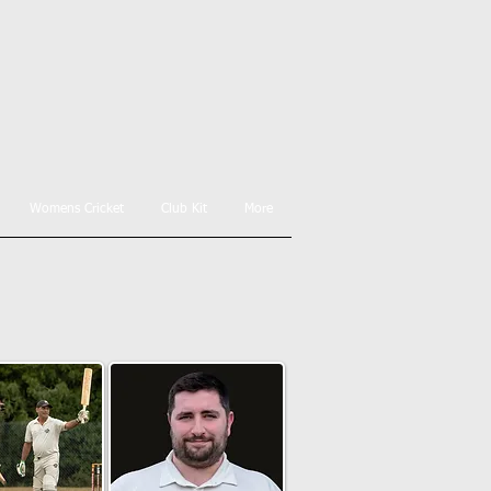
Womens Cricket
Club Kit
More