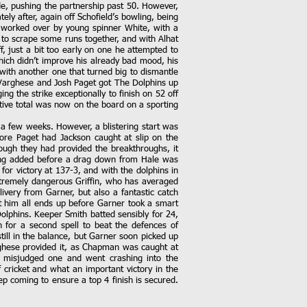
de, pushing the partnership past 50. However,
ly after, again off Schofield’s bowling, being
s worked over by young spinner White, with a
to scrape some runs together, and with Alhat
, just a bit too early on one he attempted to
which didn’t improve his already bad mood, his
 with another one that turned big to dismantle
u Varghese and Josh Paget got The Dolphins up
ng the strike exceptionally to finish on 52 off
itive total was now on the board on a sporting
 a few weeks. However, a blistering start was
ore Paget had Jackson caught at slip on the
ugh they had provided the breakthroughs, it
eing added before a drag down from Hale was
for victory at 137-3, and with the dolphins in
extremely dangerous Griffin, who has averaged
ivery from Garner, but also a fantastic catch
at him all ends up before Garner took a smart
lphins. Keeper Smith batted sensibly for 24,
 for a second spell to beat the defences of
ill in the balance, but Garner soon picked up
arghese provided it, as Chapman was caught at
e misjudged one and went crashing into the
cricket and what an important victory in the
p coming to ensure a top 4 finish is secured.