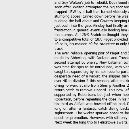
and Guy Walton’s job to rebuild. Both found 
soon after, Walton attempted the big shot and
trapped LBW by a ball that turned viciousl
stumping appeal turned down before he was 
nudging the ball about and Gowers keeping it
just push into the gap. Ainsley had finally a
frustration in general eventually landing him
the stumps. At 126-9 Braintree thought they
to a competitive total of 187. Paget provided 
40 balls, his maiden 50 for Braintree in only
track.
The ever-reliable opening pair of Paget and 
made by Abberton, with Jackson and Trussle
second attempt by Sherry. New batsman Scho
was time for spin to be introduced, with V
caught at square lag by his spin counterpart.
desperate need of a wicket, the skipper turn
over 40 in division 2 this season, after mak
diving forward at slip from Sherry. Another 
return catch to remove Lingard. This now le
supported by Robertson, but just when hope
Robertson, before repeating the dose in his 
his third as Allflatt was bowled off his pa
long on after a fantastic catch diving ba
sightscreen. The wicket sparked absolute be
quest for promotion. However, with still onl
Next week the long trip to Felixstowe awaits.