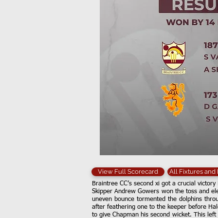
View Full Scorecard
All Fixtures and
Braintree CC’s second xi got a crucial victory 
Skipper Andrew Gowers won the toss and elec
uneven bounce tormented the dolphins throug
after feathering one to the keeper before Ha
to give Chapman his second wicket. This left