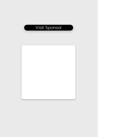
Visit Sponsor