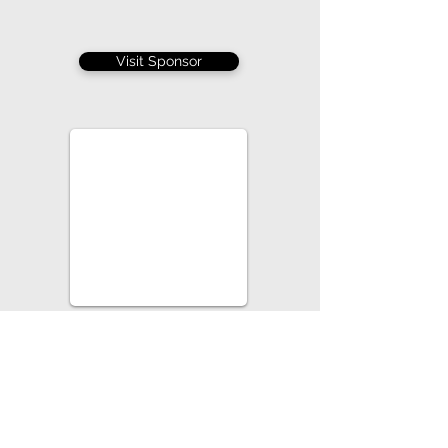
Visit Sponsor