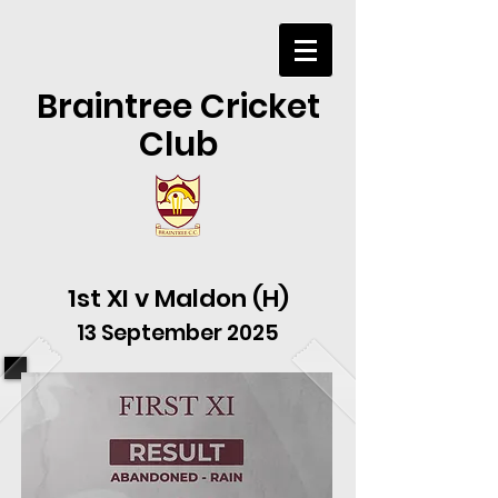
Braintree Cricket
Club
1st XI v Maldon (H)
13 September 2025