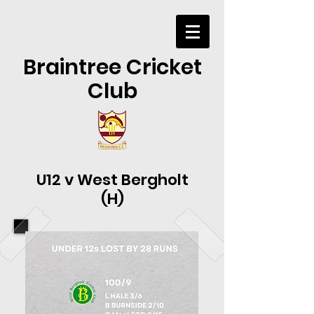
Braintree Cricket
Club
U12 v West Bergholt
(H)