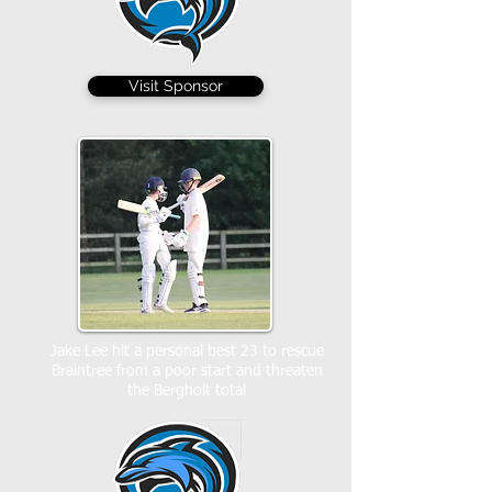
Visit Sponsor
Jake Lee hit a personal best 23 to rescue
Braintree from a poor start and threaten
the Bergholt total