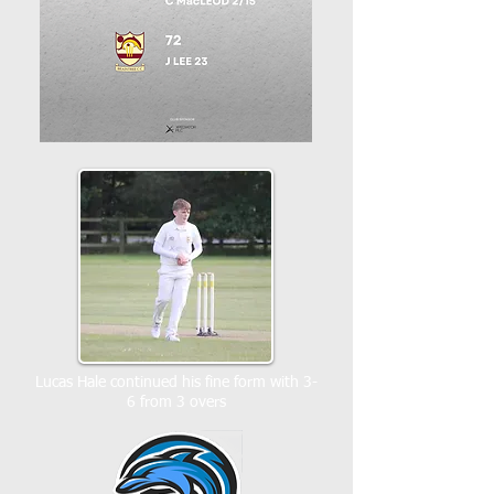
Lucas Hale continued his fine form with 3-
6 from 3 overs