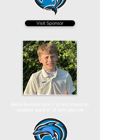
Visit Sponsor
Bertie Burnside took 2-10 and shared an
excellent stand of 38 with Jake Lee