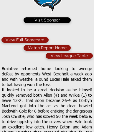
Visit Sponsor
View Full Scorecard
Match Report Home
View League Table
Braintree returned home looking to avenge
defeat by opponents West Bergholt a week ago
and with weather around Lucas Hale asked them
to bat having won the toss.
It looked to be a great decision as he himself
quickly removed both Allen (4) and Wilkie (1) to
leave 13-2. That soon became 26-4 as Corbyn
MacLeod got into the act as he clean bowled
Beckwith-Cole for 6 before enticing the dangerous
Josh Christie, who has scored 50 the week before,
to drive uppishly into the covers where Hale took
an excellent low catch. Henry Eaton and Adam