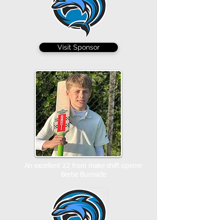
Visit Sponsor
An excellent 22 from make shift opener
Bertie Burnside