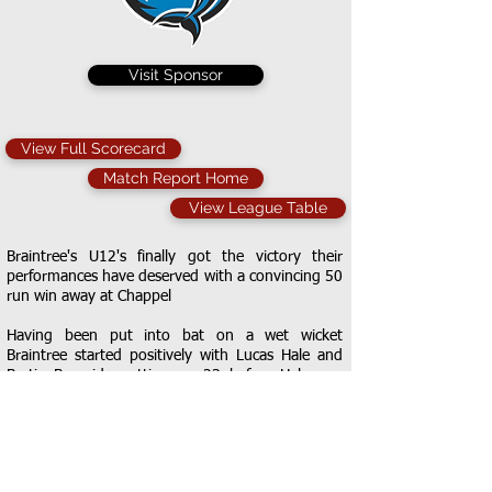
Visit Sponsor
View Full Scorecard
Match Report Home
View League Table
Braintree's U12's finally got the victory their
performances have deserved with a convincing 50
run win away at Chappel
Having been put into bat on a wet wicket
Braintree started positively with Lucas Hale and
Bertie Burnside putting on 23 before Hale was
bowled for 7. Burnside was joined by Tyler Dyer
and the pair continued to punish the Chappel
bowling with a mix of aggressive stroke play and
excellent running. They had put on 36 by the
time Burnside was bowled for an excellent 22.