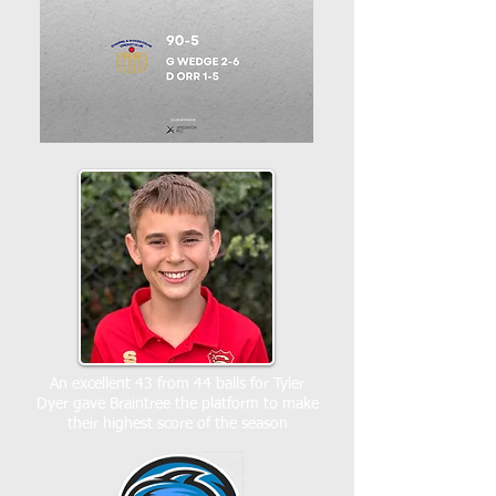
An excellent 43 from 44 balls for Tyler
Dyer gave Braintree the platform to make
their highest score of the season