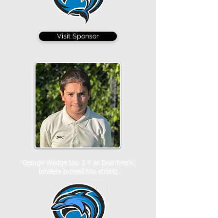
Visit Sponsor
George Wedge too 2-6 as Braintree's
bowlers proved too strong