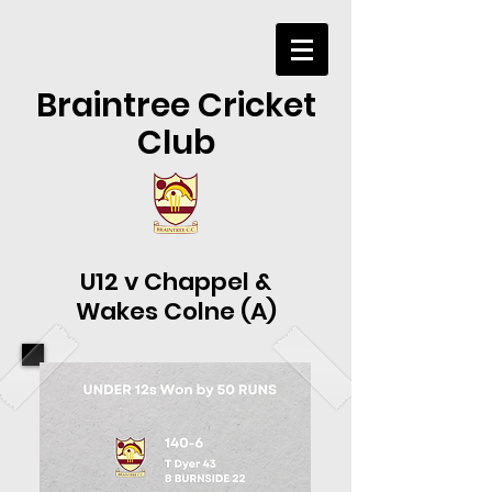
Braintree Cricket
Club
U12 v Chappel &
Wakes Colne (A)