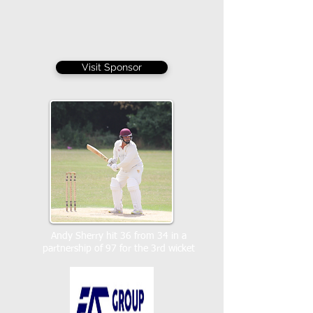
Visit Sponsor
Andy Sherry hit 36 from 34 in a
partnership of 97 for the 3rd wicket