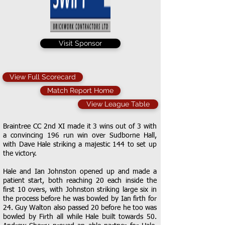
Visit Sponsor
View Full Scorecard
Match Report Home
View League Table
Braintree CC 2nd XI made it 3 wins out of 3 with
a convincing 196 run win over Sudborne Hall,
with Dave Hale striking a majestic 144 to set up
the victory.
Hale and Ian Johnston opened up and made a
patient start, both reaching 20 each inside the
first 10 overs, with Johnston striking large six in
the process before he was bowled by Ian firth for
24. Guy Walton also passed 20 before he too was
bowled by Firth all while Hale built towards 50.