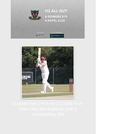
A career best 144 from 113 balls from
Dave Hale saw Braintree post a
commanding 308