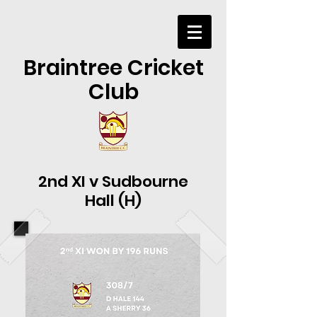
Braintree Cricket
Club
2nd XI v Sudbourne
Hall (H)