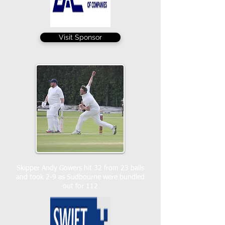
Visit Sponsor
Skipper Andy Gowers hit 32 from 23 balls
and took 2-9 as Sudbourne were bundled
out for 112