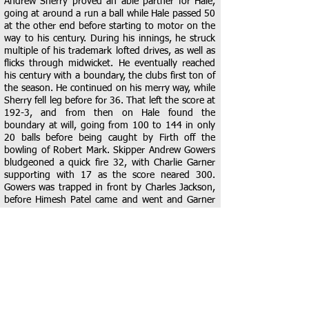
Andrew Sherry proved an able partner for Hale,
going at around a run a ball while Hale passed 50
at the other end before starting to motor on the
way to his century. During his innings, he struck
multiple of his trademark lofted drives, as well as
flicks through midwicket. He eventually reached
his century with a boundary, the clubs first ton of
the season. He continued on his merry way, while
Sherry fell leg before for 36. That left the score at
192-3, and from then on Hale found the
boundary at will, going from 100 to 144 in only
20 balls before being caught by Firth off the
bowling of Robert Mark. Skipper Andrew Gowers
bludgeoned a quick fire 32, with Charlie Garner
supporting with 17 as the score neared 300.
Gowers was trapped in front by Charles Jackson,
before Himesh Patel came and went and Garner
was caught in the deep, also off the bowling of
Jackson. Arindam Ganguly and Lee Fullgrabe
ended well, finishing on 11* and 6* respectively
as the score reached 308-7, a very imposing total
from the dolphins.
A great score on the board, but Braintree still
needed to bowl well to ensure the victory was