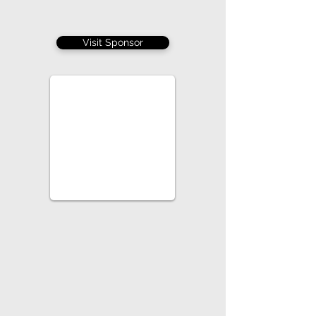
Visit Sponsor