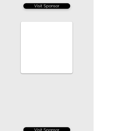
Visit Sponsor
Visit Sponsor