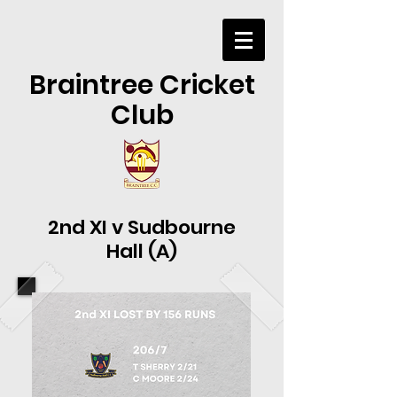
Braintree Cricket
Club
2nd XI v Sudbourne
Hall (A)