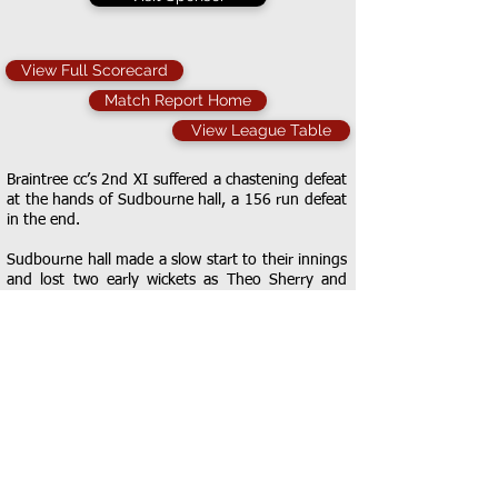
View Full Scorecard
Match Report Home
View League Table
Braintree cc’s 2nd XI suffered a chastening defeat
at the hands of Sudbourne hall, a 156 run defeat
in the end.
Sudbourne hall made a slow start to their innings
and lost two early wickets as Theo Sherry and
Callum Lazarus picked up one apiece, each bowler
disturbing the timber of their respective batsman.
The score was slowly ticked past 50 before Ritchie
was caught by Lazarus off the bowling of Joe
Osborne. He picked up another as he cleaned up
Stowe. Opener Nisbet reached his 50 and took
the score past 150 before young bowler Charlie
Moore picked up his maiden league wicket. He
picked up another via a great stumping from
keeper Jeremy Hollingsworth and Sherry also got