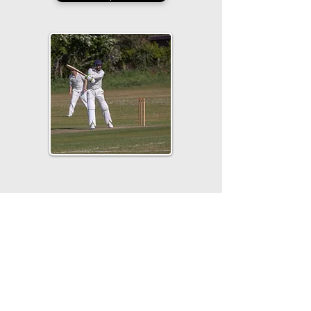
Visit Sponsor