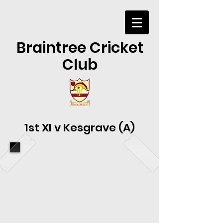
Braintree Cricket
Club
1st XI v Kesgrave (A)