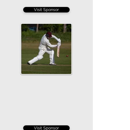
Visit Sponsor
Visit Sponsor