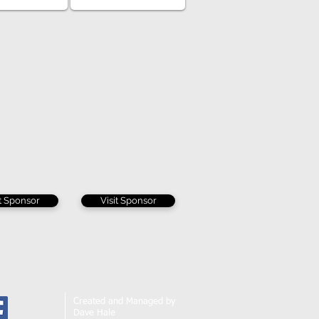
it Sponsor
Visit Sponsor
Created and Managed by
Dave Hale