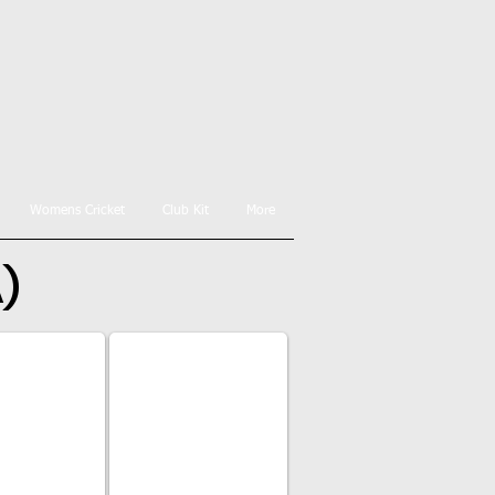
Womens Cricket
Club Kit
More
A)