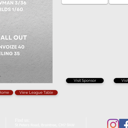
Visit Sponsor
Vis
 Home
View League Table
Find us:
St Peters Road, Braintree, CM7 9AW