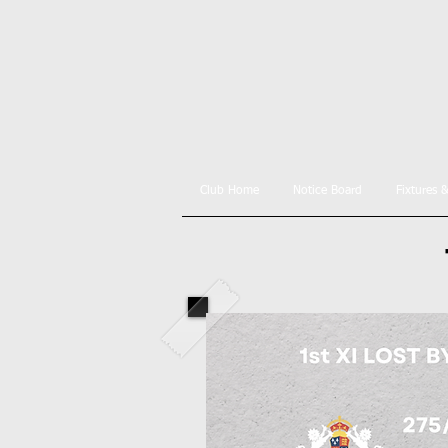
Club Home
Notice Board
Fixtures 