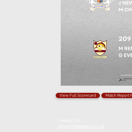
View Full Scorecard
Match Report
Contact Us:
office@braintreecc.co.uk