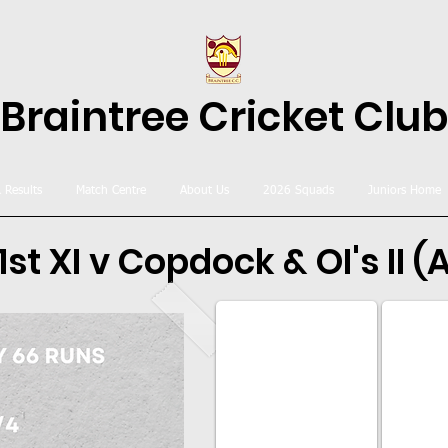
Braintree Cricket Club
& Results
Match Centre
About Us
2026 Squads
Juniors Home
1st XI v Copdock & OI's II (