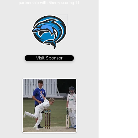
partnership with Sherry scoring 11
Visit Sponsor