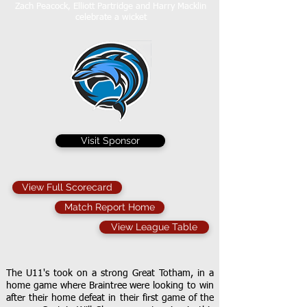
Zach Peacock, Elliott Partridge and Harry Macklin
celebrate a wicket
Visit Sponsor
View Full Scorecard
Match Report Home
View League Table
The U11's took on a strong Great Totham, in a
home game where Braintree were looking to win
after their home defeat in their first game of the