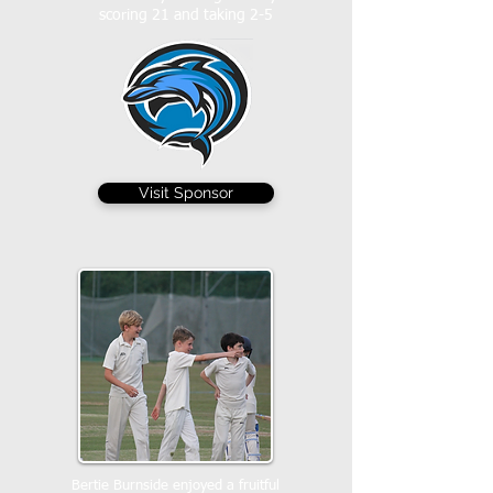
scoring 21 and taking 2-5
Visit Sponsor
Bertie Burnside enjoyed a fruitful