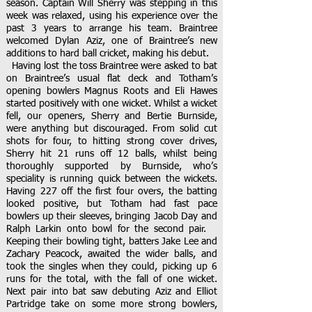
season. Captain Will Sherry was stepping in this
week was relaxed, using his experience over the
past 3 years to arrange his team. Braintree
welcomed Dylan Aziz, one of Braintree’s new
additions to hard ball cricket, making his debut.
Having lost the toss Braintree were asked to bat
on Braintree’s usual flat deck and Totham’s
opening bowlers Magnus Roots and Eli Hawes
started positively with one wicket. Whilst a wicket
fell, our openers, Sherry and Bertie Burnside,
were anything but discouraged. From solid cut
shots for four, to hitting strong cover drives,
Sherry hit 21 runs off 12 balls, whilst being
thoroughly supported by Burnside, who’s
speciality is running quick between the wickets.
Having 227 off the first four overs, the batting
looked positive, but Totham had fast pace
bowlers up their sleeves, bringing Jacob Day and
Ralph Larkin onto bowl for the second pair.
Keeping their bowling tight, batters Jake Lee and
Zachary Peacock, awaited the wider balls, and
took the singles when they could, picking up 6
runs for the total, with the fall of one wicket.
Next pair into bat saw debuting Aziz and Elliot
Partridge take on some more strong bowlers,