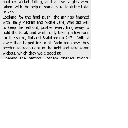
another wicket falling, and a few singles were
taken, with the help of some extra took the total
to 245.
Looking for the final push, the innings finished
with Harry Macklin and Archie Lake, who did well
to keep the ball out, pushed everything away to
hold the total, and whilst only taking a few runs
for the score, finished Braintree on 247. With a
lower than hoped for total, Braintree knew they
needed to keep tight in the field and take some
wickets, which they were good at.
Opening the batting, Totham opened strong,
starting with Ollie Tolhurst and Hawes. Both
known to be strong batters, they were looking to
score big off their set. Sherry knew what he was
in for and set a defensive field, pushing fielders to
the boundary to save the fours, and give them
quick singles. This worked well, keeping the runs
below Sherry’s high flying opening score.
Partridge sent the bails soaring, hitting off-
stump, whilst taking 5 off Totham’s total.
With the next pair in, Peacock’s line was attacked
in his first over, but he pulled back in his second,
taking another 5 runs with Henry Keogh’s wicket.