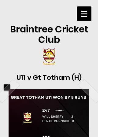
Braintree Cricket
Club
U11 v Gt Totham (H)