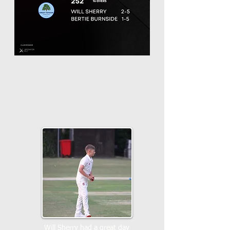
Will Sherry had a great day