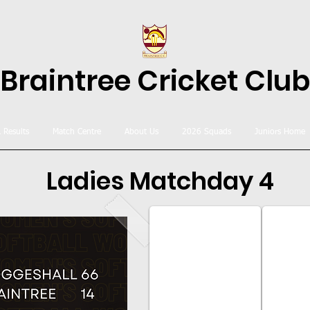
Braintree Cricket Club
& Results
Match Centre
About Us
2026 Squads
Juniors Home
Ladies Matchday 4