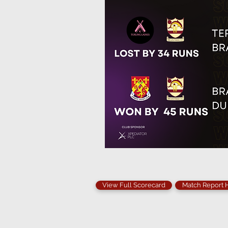
View Full Scorecard
Match Report