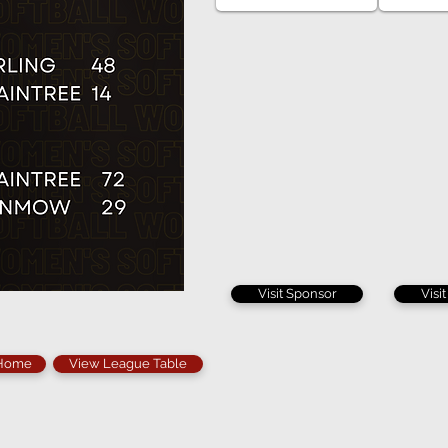
Visit Sponsor
Visi
 Home
View League Table