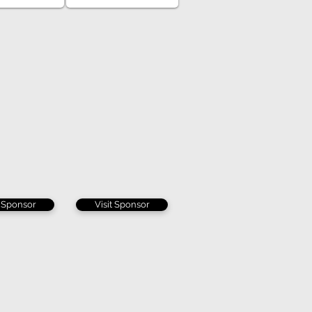
t Sponsor
Visit Sponsor