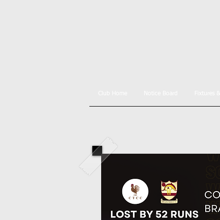
Club Home
Notice Board
Fixtures 