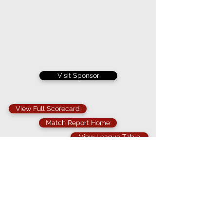
Visit Sponsor
View Full Scorecard
Match Report Home
View League Table
The weather once again defeated both of these
teams as the game was abandoned mid way
through the first innings for the second time this
season.
Knowing that rain was coming the skippers
agreed a 30 over contest and Bergholt surprising