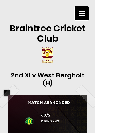
Braintree Cricket
Club
2nd XI v West Bergholt
(H)