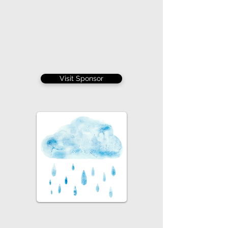
Visit Sponsor