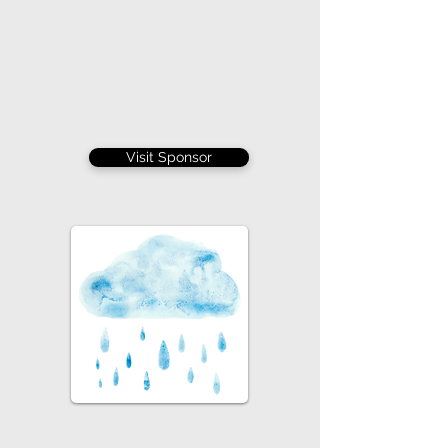
Visit Sponsor