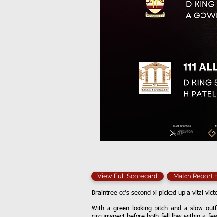
View Full Scorecard
Match Report
Braintree cc’s second xi picked up a vital vict
With a green looking pitch and a slow outf
circumspect before both fell lbw within a fe