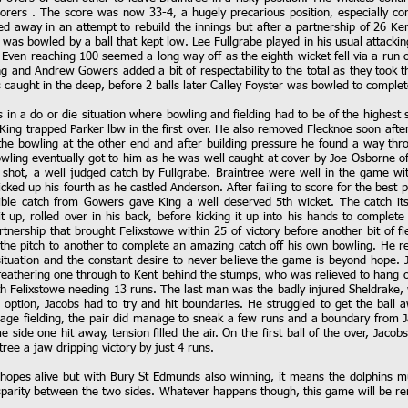
scorers . The score was now 33-4, a hugely precarious position, especially c
ed away in an attempt to rebuild the innings but after a partnership of 26 K
 was bowled by a ball that kept low. Lee Fullgrabe played in his usual attackin
. Even reaching 100 seemed a long way off as the eighth wicket fell via a run o
 and Andrew Gowers added a bit of respectability to the total as they took the
 caught in the deep, before 2 balls later Calley Foyster was bowled to complet
s in a do or die situation where bowling and fielding had to be of the highest
King trapped Parker lbw in the first over. He also removed Flecknoe soon after
the bowling at the other end and after building pressure he found a way thr
bowling eventually got to him as he was well caught at cover by Joe Osborne of
hot, a well judged catch by Fullgrabe. Braintree were well in the game with
ked up his fourth as he castled Anderson. After failing to score for the best 
ible catch from Gowers gave King a well deserved 5th wicket. The catch itse
it up, rolled over in his back, before kicking it up into his hands to comple
nership that brought Felixstowe within 25 of victory before another bit of fie
 the pitch to another to complete an amazing catch off his own bowling. He r
y situation and the constant desire to never believe the game is beyond hope
athering one through to Kent behind the stumps, who was relieved to hang o
h Felixstowe needing 13 runs. The last man was the badly injured Sheldrake, 
n option, Jacobs had to try and hit boundaries. He struggled to get the ball a
e fielding, the pair did manage to sneak a few runs and a boundary from Ja
ide one hit away, tension filled the air. On the first ball of the over, Jacobs
tree a jaw dripping victory by just 4 runs.
 hopes alive but with Bury St Edmunds also winning, it means the dolphins mu
isparity between the two sides. Whatever happens though, this game will be r