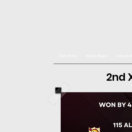
Club Home
Notice Board
Fixtures 
2nd X