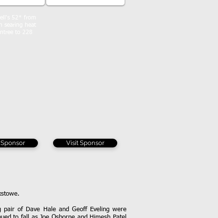
ll's 52* from
in searing heat
ntree to 228
t Sponsor
Visit Sponsor
ixstowe.
ng pair of Dave Hale and Geoff Eveling were
inued to fall as Joe Osborne and Himesh Patel