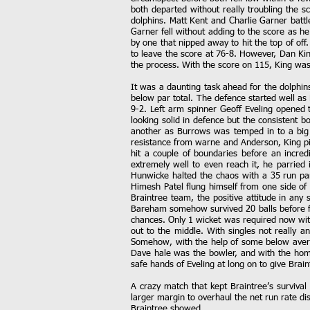
both departed without really troubling the 
dolphins. Matt Kent and Charlie Garner battl
Garner fell without adding to the score as he
by one that nipped away to hit the top of off
to leave the score at 76-8. However, Dan King
the process. With the score on 115, King was
It was a daunting task ahead for the dolphin
below par total. The defence started well as 
9-2. Left arm spinner Geoff Eveling opened 
looking solid in defence but the consistent 
another as Burrows was temped in to a big s
resistance from warne and Anderson, King pic
hit a couple of boundaries before an incred
extremely well to even reach it, he parried 
Hunwicke halted the chaos with a 35 run part
Himesh Patel flung himself from one side of
Braintree team, the positive attitude in an
Bareham somehow survived 20 balls before fe
chances. Only 1 wicket was required now wit
out to the middle. With singles not really a
Somehow, with the help of some below averag
Dave hale was the bowler, and with the home s
safe hands of Eveling at long on to give Brain
A crazy match that kept Braintree’s survival
larger margin to overhaul the net run rate d
Braintree showed