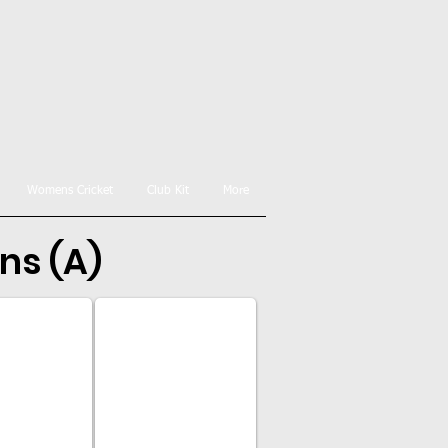
Womens Cricket
Club Kit
More
ns (A)