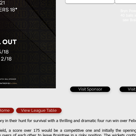
Bryn Powe
40 balls 
saw Brai
Visit Sponsor
Visi
 Home
View League Table
ory in their hunt for survival with a thrilling and dramatic four run win over Fel
ield, a score over 175 would be a competitive one and initially the openi
w overs of each other to leave Braintree in a risky position. The wickets cont