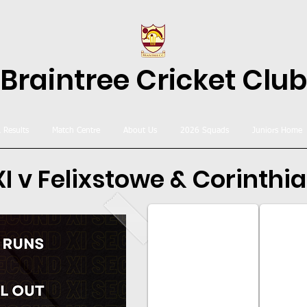
Braintree Cricket Club
& Results
Match Centre
About Us
2026 Squads
Juniors Home
I v Felixstowe & Corinthia