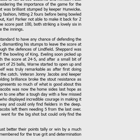
onsidering the importance of the game for the
ent was brilliant stumped by keeper Hunwicke.
g fashion, hitting 2 fours before being bowled
ut, Karl Parker not able to make it back for 2
 score past 100, both striking a lovely six in
e the innings.
 standard to have any chance of defending the
, dismantling his stumps to leave the score at
ough the defences of Lindfield. Sheppard was
f the bowling of King. Eveling soon picked up
 the score at 24-5, and after a small bit of
part of 25 balls, Warne started to open up and
lf was truly remarkable as after first doing
te the catch. Veteran Jonny Jacobs and keeper
lding brilliance broke the stout resistance as
epresents so much of what is good about this
. Jacobs was now the home sides last hope as
n to one after a tough day with a few missed
who displayed incredible courage in making it
way and could only find fielders in the deep.
cobs left them needing 5 from the last over.
 went for the big shot but could only find the
st better their points tally or win by a much
emembered for the true grit and determination