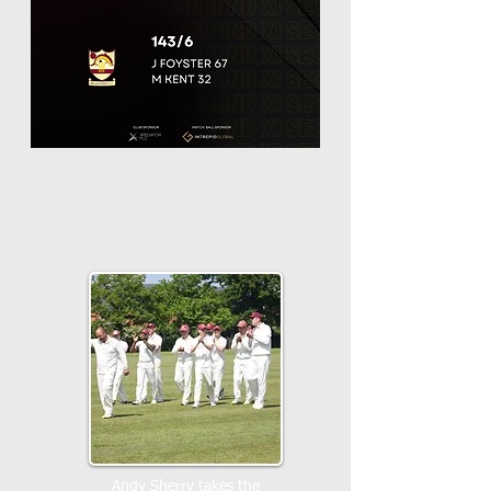
Andy Sherry takes the