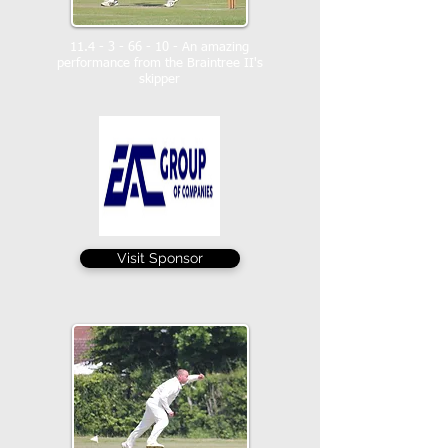
11.4 - 3 - 66 - 10
- An amazing
performance from the Braintree II's
skipper
Visit Sponsor