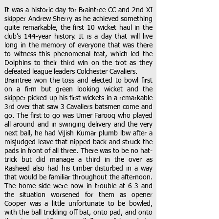
It was a historic day for Braintree CC and 2nd XI
skipper Andrew Sherry as he achieved something
quite remarkable, the first 10 wicket haul in the
club’s 144-year history. It is a day that will live
long in the memory of everyone that was there
to witness this phenomenal feat, which led the
Dolphins to their third win on the trot as they
defeated league leaders Colchester Cavaliers.
Braintree won the toss and elected to bowl first
on a firm but green looking wicket and the
skipper picked up his first wickets in a remarkable
3rd over that saw 3 Cavaliers batsmen come and
go. The first to go was Umer Farooq who played
all around and in swinging delivery and the very
next ball, he had Vijish Kumar plumb lbw after a
misjudged leave that nipped back and struck the
pads in front of all three. There was to be no hat-
trick but did manage a third in the over as
Rasheed also had his timber disturbed in a way
that would be familiar throughout the afternoon.
The home side were now in trouble at 6-3 and
the situation worsened for them as opener
Cooper was a little unfortunate to be bowled,
with the ball trickling off bat, onto pad, and onto