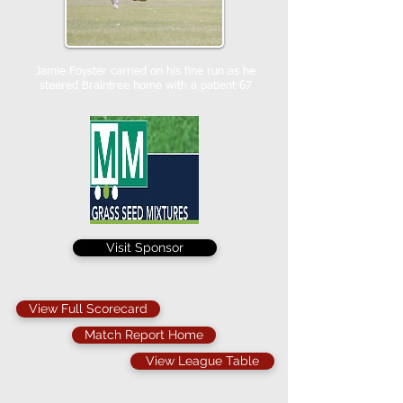
Jamie Foyster carried on his fine run as he
steered Braintree home with a patient 67
Visit Sponsor
View Full Scorecard
Match Report Home
View League Table