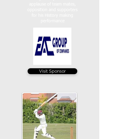
applause of team mates,
opposition and supporters
for his History making
performance
Visit Sponsor