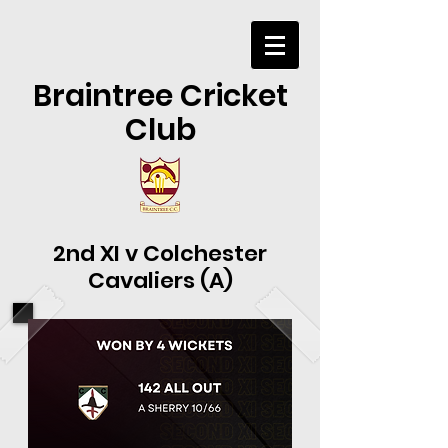
Braintree Cricket
Club
2nd XI v Colchester
Cavaliers (A)