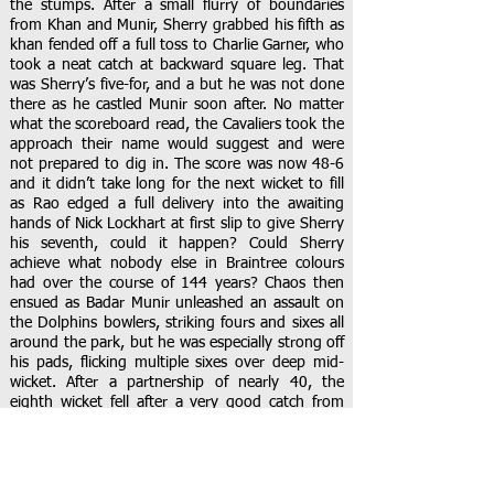
the stumps. After a small flurry of boundaries
from Khan and Munir, Sherry grabbed his fifth as
khan fended off a full toss to Charlie Garner, who
took a neat catch at backward square leg. That
was Sherry’s five-for, and a but he was not done
there as he castled Munir soon after. No matter
what the scoreboard read, the Cavaliers took the
approach their name would suggest and were
not prepared to dig in. The score was now 48-6
and it didn’t take long for the next wicket to fill
as Rao edged a full delivery into the awaiting
hands of Nick Lockhart at first slip to give Sherry
his seventh, could it happen? Could Sherry
achieve what nobody else in Braintree colours
had over the course of 144 years? Chaos then
ensued as Badar Munir unleashed an assault on
the Dolphins bowlers, striking fours and sixes all
around the park, but he was especially strong off
his pads, flicking multiple sixes over deep mid-
wicket. After a partnership of nearly 40, the
eighth wicket fell after a very good catch from
Joe Osborne at mid-wicket, covering a lot of
ground to make the ball before pouching it
inches from the turf. Eight became nine in the
same over as Riaz was given lbw as a full toss hit