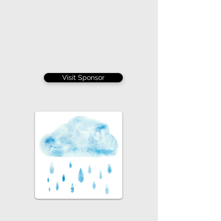
Visit Sponsor