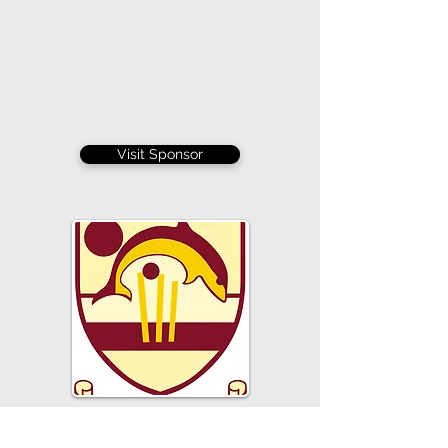
Visit Sponsor