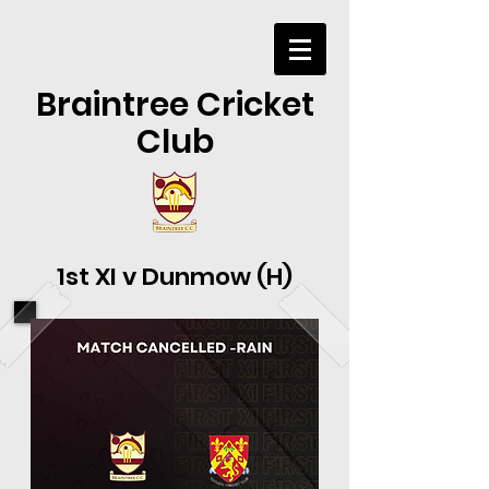
Braintree Cricket
Club
1st XI v Dunmow (H)