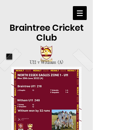
Braintree Cricket
Club
U11 v Witham (A)