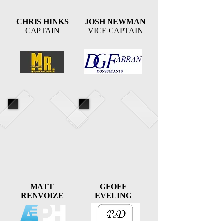
CHRIS HINKS
JOSH NEWMAN
CAPTAIN
VICE CAPTAIN
MATT
GEOFF
RENVOIZE
EVELING