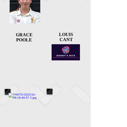
LOUIS
GRACE
CANT
POOLE