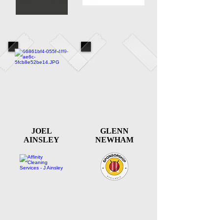
JOEL
GLENN
AINSLEY
NEWHAM