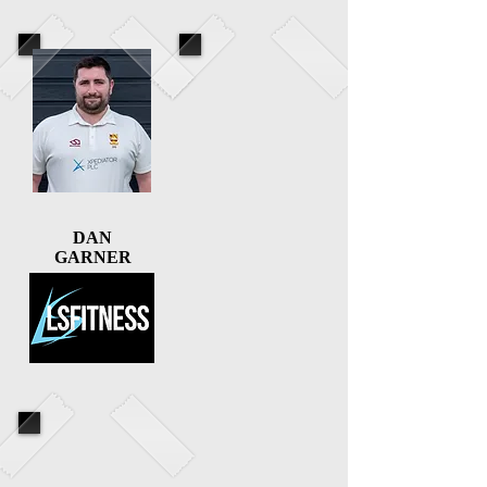
DAN
GARNER