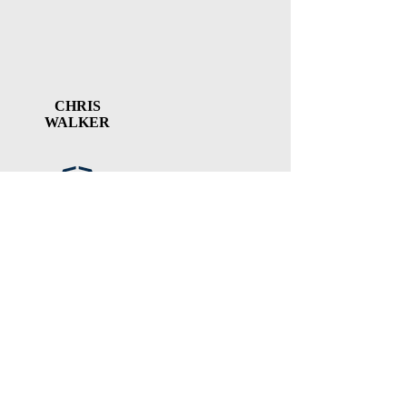
CHRIS
WALKER