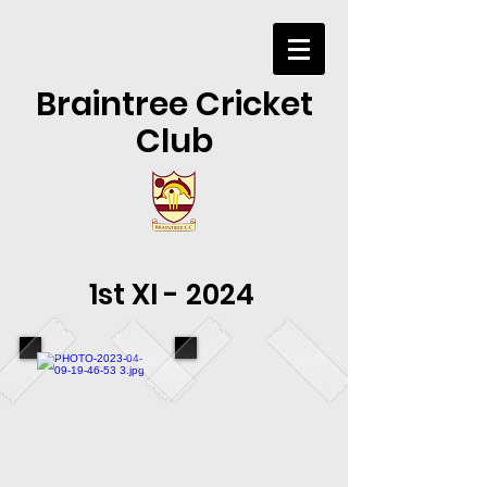
Braintree Cricket
Club
1st XI - 2024