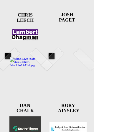
JOSH
CHRIS
PAGET
LEECH
DAN
RORY
CHALK
AINSLEY