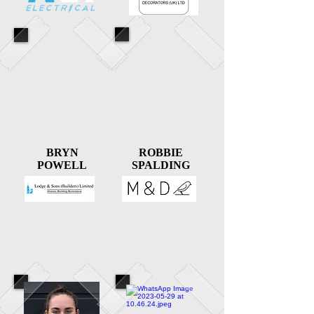
BRYN
ROBBIE
POWELL
SPALDING