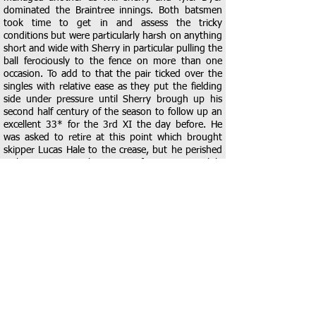
dominated the Braintree innings. Both batsmen
took time to get in and assess the tricky
conditions but were particularly harsh on anything
short and wide with Sherry in particular pulling the
ball ferociously to the fence on more than one
occasion. To add to that the pair ticked over the
singles with relative ease as they put the fielding
side under pressure until Sherry brough up his
second half century of the season to follow up an
excellent 33* for the 3rd XI the day before. He
was asked to retire at this point which brought
skipper Lucas Hale to the crease, but he perished
without scoring in the pursuit of a maximum while
Dyer finished on an excellent 39*
As always in these games, early wickets are the
key and Hale delivered as he had Alfie Cook caught
by Burnside for 0 from the 4th ball of the innings.
This brought Harry Goodwin to the middle to join
fellow District player Ollie Judge and they looked
to take the attack to the Dolphins bowlers. They
put on 48 in just 26 balls before a mix up between
the two saw Judge run out for 10. Goodwin
continued to look for boundaries but tried one too
many big shot and could only sky the ball to mid-
wicket where Hale took and excellent catch to give