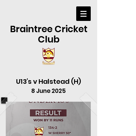
Braintree Cricket
Club
U13's v Halstead (H)
8 June 2025