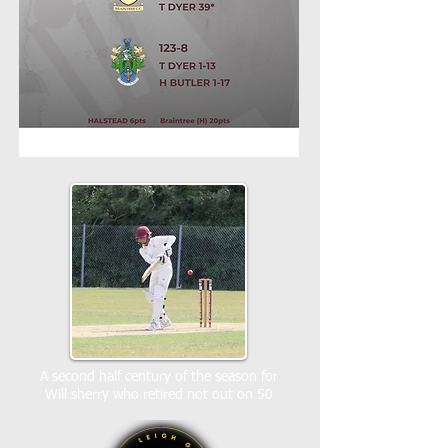
A second half century of the season for
Will sherry who retired not out on 50