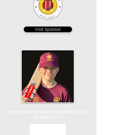
Visit Sponsor
Henry Butler bowled with excellent control
to return 1-17