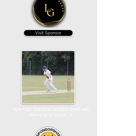
Visit Sponsor
Tyler Dyer shared an excellent stand with
Sherry as he scored 39