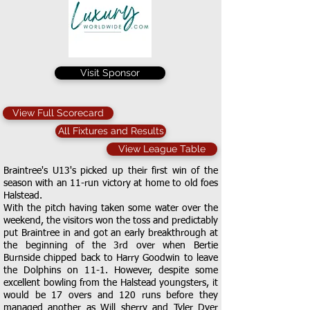
Visit Sponsor
View Full Scorecard
All Fixtures and Results
View League Table
Braintree's U13's picked up their first win of the
season with an 11-run victory at home to old foes
Halstead.
With the pitch having taken some water over the
weekend, the visitors won the toss and predictably
put Braintree in and got an early breakthrough at
the beginning of the 3rd over when Bertie
Burnside chipped back to Harry Goodwin to leave
the Dolphins on 11-1. However, despite some
excellent bowling from the Halstead youngsters, it
would be 17 overs and 120 runs before they
managed another as Will sherry and Tyler Dyer