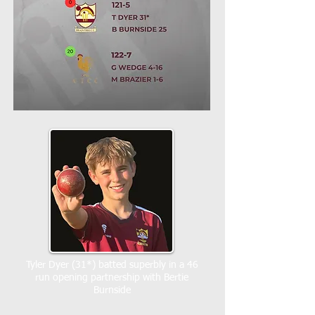
Tyler Dyer (31*) batted superbly in a 46
run opening partnership with Bertie
Burnside