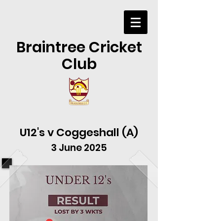
Braintree Cricket
Club
U12's v Coggeshall (A)
3 June 2025