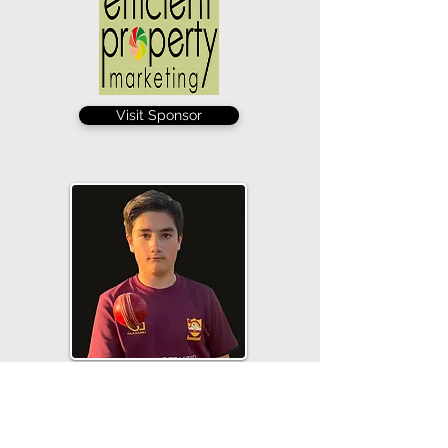
Visit Sponsor
George Wedge took his tally for the
season to 12 with 4-16