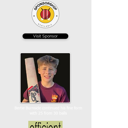
Visit Sponsor
Bertie Burnside continued his fine form
with 25 from 30 balls