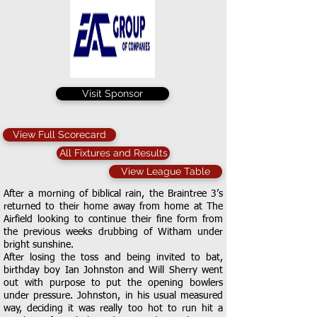
Visit Sponsor
View Full Scorecard
All Fixtures and Results
View League Table
After a morning of biblical rain, the Braintree 3’s
returned to their home away from home at The
Airfield looking to continue their fine form from
the previous weeks drubbing of Witham under
bright sunshine.
After losing the toss and being invited to bat,
birthday boy Ian Johnston and Will Sherry went
out with purpose to put the opening bowlers
under pressure. Johnston, in his usual measured
way, deciding it was really too hot to run hit a