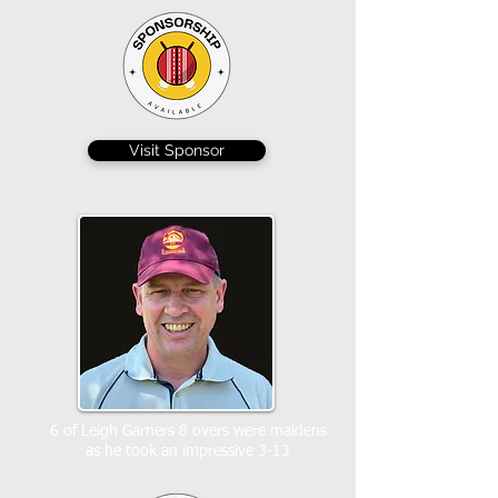
Visit Sponsor
6 of Leigh Garners 8 overs were maidens
as he took an impressive 3-13