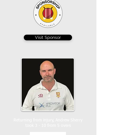
Visit Sponsor
Returning from injury, Andrew Sherry
took 3 - 10 from 5 overs