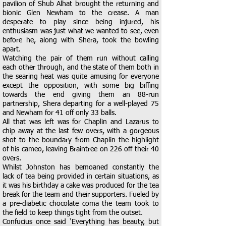
pavilion of Shub Alhat brought the returning and
bionic Glen Newham to the crease. A man
desperate to play since being injured, his
enthusiasm was just what we wanted to see, even
before he, along with Shera, took the bowling
apart.
Watching the pair of them run without calling
each other through, and the state of them both in
the searing heat was quite amusing for everyone
except the opposition, with some big biffing
towards the end giving them an 88-run
partnership, Shera departing for a well-played 75
and Newham for 41 off only 33 balls.
All that was left was for Chaplin and Lazarus to
chip away at the last few overs, with a gorgeous
shot to the boundary from Chaplin the highlight
of his cameo, leaving Braintree on 226 off their 40
overs.
Whilst Johnston has bemoaned constantly the
lack of tea being provided in certain situations, as
it was his birthday a cake was produced for the tea
break for the team and their supporters. Fueled by
a pre-diabetic chocolate coma the team took to
the field to keep things tight from the outset.
Confucius once said ‘Everything has beauty, but