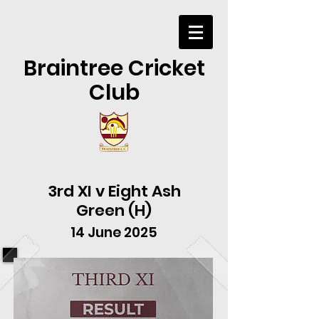
Braintree Cricket
Club
3rd XI v Eight Ash
Green (H)
14 June 2025