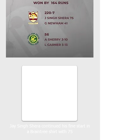
Jay Singh Shera continued his fine start in
a Braintree shirt with 75