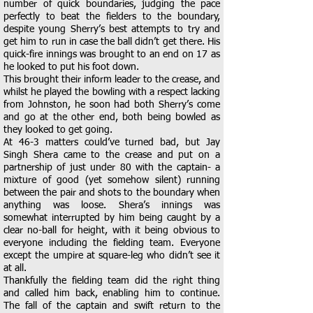
number of quick boundaries, judging the pace
perfectly to beat the fielders to the boundary,
despite young Sherry’s best attempts to try and
get him to run in case the ball didn’t get there. His
quick-fire innings was brought to an end on 17 as
he looked to put his foot down.
This brought their inform leader to the crease, and
whilst he played the bowling with a respect lacking
from Johnston, he soon had both Sherry’s come
and go at the other end, both being bowled as
they looked to get going.
At 46-3 matters could’ve turned bad, but Jay
Singh Shera came to the crease and put on a
partnership of just under 80 with the captain- a
mixture of good (yet somehow silent) running
between the pair and shots to the boundary when
anything was loose. Shera’s innings was
somewhat interrupted by him being caught by a
clear no-ball for height, with it being obvious to
everyone including the fielding team. Everyone
except the umpire at square-leg who didn’t see it
at all.
Thankfully the fielding team did the right thing
and called him back, enabling him to continue.
The fall of the captain and swift return to the