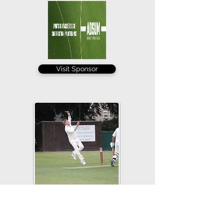
Visit Sponsor
Leigh Garner's 4-25 took his tally to an
excellent 25 for the season