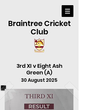
Braintree Cricket
Club
3rd XI v Eight Ash
Green (A)
30 August 2025