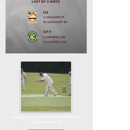
Skipper Calum MacLeod top scored for
Braintree with 31