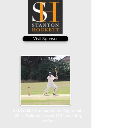
Visit Sponsor
Nick Lockhart supported his skipper with
20 as Braintree posted 123 on a tricky
surface