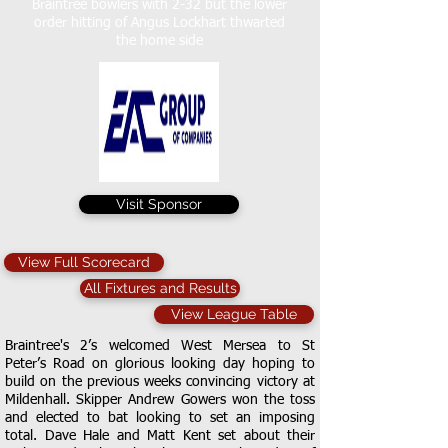
Braintree bowlers with 2-32 but the lower
order hitting of Angus Lockhart thwarted
the home side
Visit Sponsor
View Full Scorecard
All Fixtures and Results
View League Table
Braintree's 2’s welcomed West Mersea to St
Peter’s Road on glorious looking day hoping to
build on the previous weeks convincing victory at
Mildenhall. Skipper Andrew Gowers won the toss
and elected to bat looking to set an imposing
total. Dave Hale and Matt Kent set about their