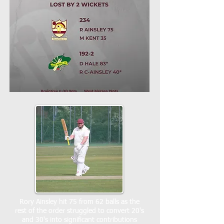
Rory Ainsley hit 75 from 62 balls as the
rest of the order struggled to convert 20's
and 30's into significant contributions