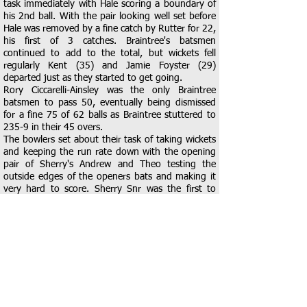
task immediately with Hale scoring a boundary of
his 2nd ball. With the pair looking well set before
Hale was removed by a fine catch by Rutter for 22,
his first of 3 catches. Braintree's batsmen
continued to add to the total, but wickets fell
regularly Kent (35) and Jamie Foyster (29)
departed just as they started to get going.
Rory Ciccarelli-Ainsley was the only Braintree
batsmen to pass 50, eventually being dismissed
for a fine 75 of 62 balls as Braintree stuttered to
235-9 in their 45 overs.
The bowlers set about their task of taking wickets
and keeping the run rate down with the opening
pair of Sherry's Andrew and Theo testing the
outside edges of the openers bats and making it
very hard to score. Sherry Snr was the first to
strike enticing Wyatt to miss a straight one and
leaving the umpire with little choice but to raise
the finger. He then removed Rutter for 13 with
Kent taking the first of his 3 catches, at midwicket,
to get Braintree right into the game. A fine spell of
2-32 of his 9 overs gave Braintree an excellent
platform. Joel Ainsley got in on the action with a
wicket as Kent took another catch at midwicket to
remove Mason for 10, before a tumble whilst