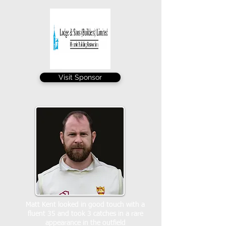
Visit Sponsor
Matt Kent looked in good touch with a
fluent 35 and took 3 catches in a rare
appearance in the outfield