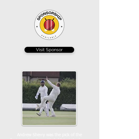
Visit Sponsor
Andrew Sherry was the pick of the