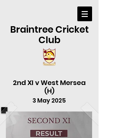
Braintree Cricket
Club
2nd XI v West Mersea
(H)
3 May 2025