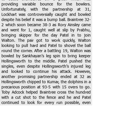
providing variable bounce for the bowlers.
Unfortunately, with the partnership at 31,
Lockhart was controversially caught and bowled
despite his belief it was a bump ball. Braintree 32-
2 which soon became 38-3 as Rory Ainsley came
and went for 1, caught well at slip by Prabhu,
bringing skipper for the day Patel in to join
Walton. The pair got to work quickly, Walton
looking to pull hard and Patel to shovel the ball
round the corner. After a battling 19, Walton was
bowled by Sankhayan’s leg spin to bring keeper
Hollingsworth to the middle. Patel pushed the
singles, even despite Hollingsworth’s injured leg
and looked to continue his attack. However,
another promising partnership ended at 32 as
Hollingsworth chipped to Kumar, the dolphins in a
precarious position at 93-5 with 15 overs to go.
Toby Adcock helped Braintree cross the hundred
with a cut shot to the fence and he and Patel
continued to look for every run possible, even
surviving 3 certain run outs in 3 balls, but fell
driving uppishly into point for 9, Braintree 113-6.
This became 114-7 when Patel was bowled by
Sadhak for a well constructed 41, the only man to
find any timing for the dolphins. A touching