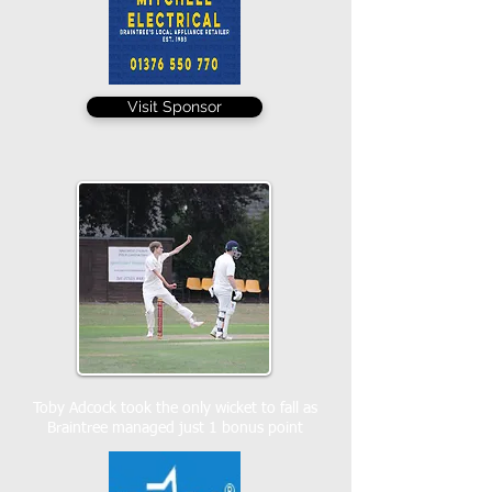
Visit Sponsor
Toby Adcock took the only wicket to fall as
Braintree managed just 1 bonus point