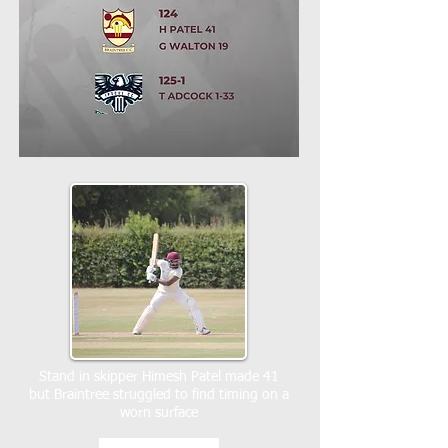
Stand in skipper Himesh Patel made 41
but Braintree struggled to find timing on a
worn surface