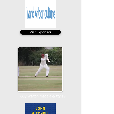
Visit Sponsor
Guy Walton made a gritty 19