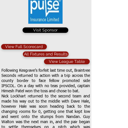
Visit Sponsor
View Full Scorecard
All Fixtures and Results
View League Table
Following Kesgrave’s forfeit last time out, Braintree
Seconds returned to action with a trip across the
county border to face fellow promoted side
IPSCOL. On a day with no teas provided, captain
Himesh Patel won the toss and chose to bat.
Nick Lockhart returned to the second team and
made his way out to the middle with Dave Hale,
however Hale was soon heading back to the
changing rooms for 0, getting one that kept low
and went onto the stumps from Nandan. Guy
Walton was the next man in, and the pair began
to settle themselves on a pitch which was