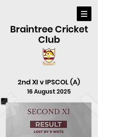
Braintree Cricket
Club
2nd XI v IPSCOL (A)
16 August 2025