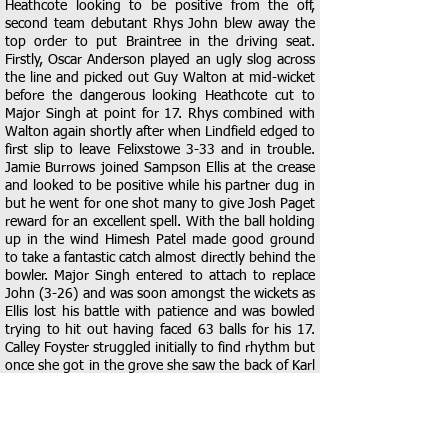
Heathcote looking to be positive from the off,
second team debutant Rhys John blew away the
top order to put Braintree in the driving seat.
Firstly, Oscar Anderson played an ugly slog across
the line and picked out Guy Walton at mid-wicket
before the dangerous looking Heathcote cut to
Major Singh at point for 17. Rhys combined with
Walton again shortly after when Lindfield edged to
first slip to leave Felixstowe 3-33 and in trouble.
Jamie Burrows joined Sampson Ellis at the crease
and looked to be positive while his partner dug in
but he went for one shot many to give Josh Paget
reward for an excellent spell. With the ball holding
up in the wind Himesh Patel made good ground
to take a fantastic catch almost directly behind the
bowler. Major Singh entered to attach to replace
John (3-26) and was soon amongst the wickets as
Ellis lost his battle with patience and was bowled
trying to hit out having faced 63 balls for his 17.
Calley Foyster struggled initially to find rhythm but
once she got in the grove she saw the back of Karl
Wilks for 14 and Darshan Patel without scoring,
both caught by Guy Walton who was having a day
to remember in the field, had he not shelled one
at slip he would have picked up 5 catches in the