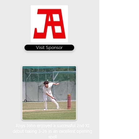
Visit Sponsor
Rhys John enjoyed a successful 2nd XI
debut taking 3-26 in an excellent opening
spell