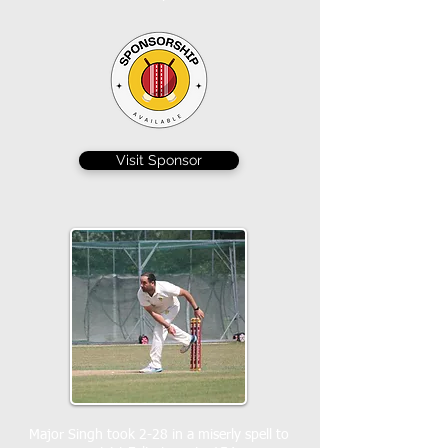
Visit Sponsor
Major Singh took 2-28 in a miserly spell to