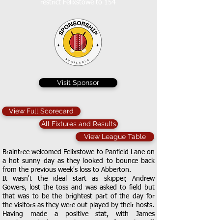
restrict Felixstowe to 154
Visit Sponsor
View Full Scorecard
All Fixtures and Results
View League Table
Braintree welcomed Felixstowe to Panfield Lane on
a hot sunny day as they looked to bounce back
from the previous week's loss to Abberton.
It wasn't the ideal start as skipper, Andrew
Gowers, lost the toss and was asked to field but
that was to be the brightest part of the day for
the visitors as they were out played by their hosts.
Having made a positive stat, with James