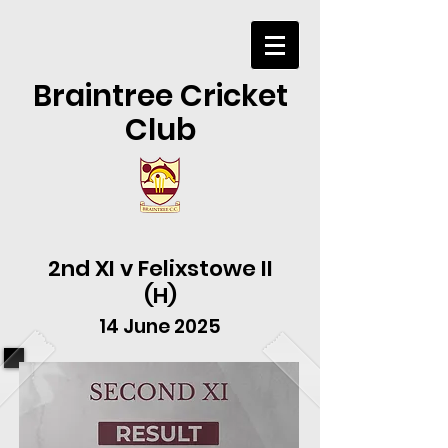
Braintree Cricket
Club
2nd XI v Felixstowe II
(H)
14 June 2025