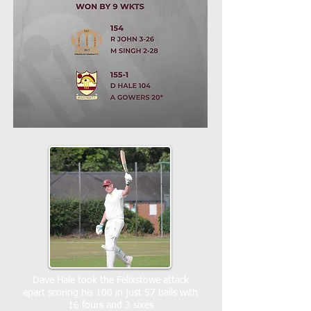
Dave Hale took the Felixstowe attack
apart scoring his 100 in just 57 balls with
16 fours and 3 sixes