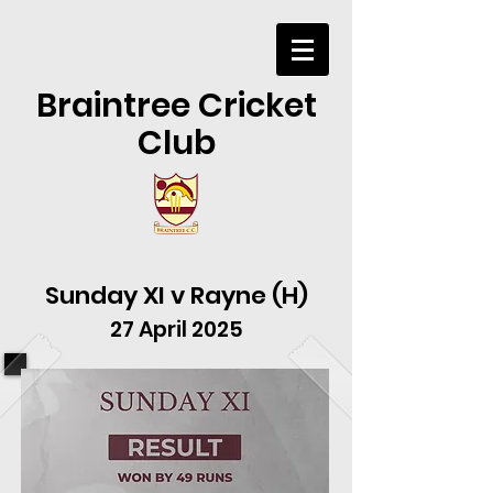
Braintree Cricket
Club
Sunday XI v Rayne (H)
27 April 2025