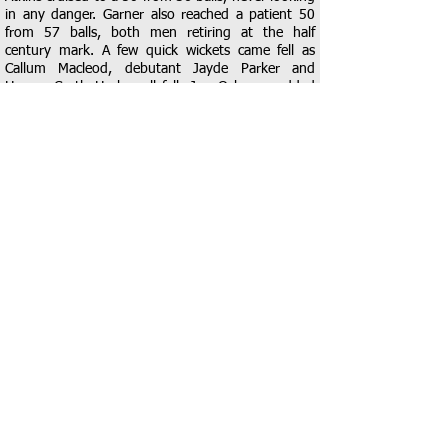
in any danger. Garner also reached a patient 50
from 57 balls, both men retiring at the half
century mark. A few quick wickets came fell as
Callum Macleod, debutant Jayde Parker and
Harvey Castle-Hacker all fell. Joe Osborne added
some impetus back into the innings with a well-
made 20 before he was caught by Moore. The
innings was seen out by Joe Chaplin, who finished
14* alongside another debutant Lyra Macleod on
0*. The Dolphins ended on a very competitive
score of 197 from their 35 overs.
Crawford, who bowled tightly in the first innings,
started the innings well but Tom Gibson at the
other end was held down by the opening bowling
pair of a third dolphins debutant, Rhys John and
veteran Leigh Garner, who bowled tightly in the
opening exchanges. It was Chaplin who eventually
found the breakthrough, taking a sharp return
catch to dismiss Crawford for 38. Rayne continued
to plod along before Castle-Hacker picked up a
well-deserved wicket, dismissing Williamson via a
simple catch from Garner. Lyra Macleod then had a
moment to remember as she dismissed Alhat to
take take her fist senior wicket via a good caught