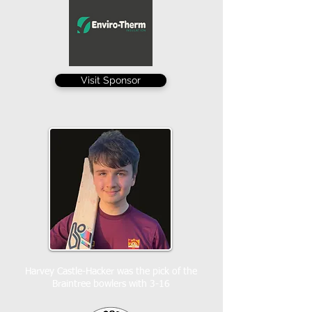
Visit Sponsor
Harvey Castle-Hacker was the pick of the
Braintree bowlers with 3-16