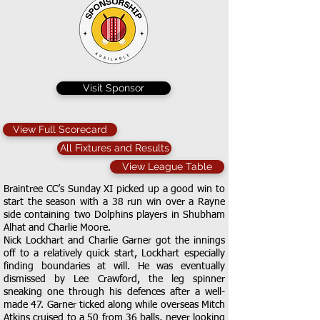
Visit Sponsor
View Full Scorecard
All Fixtures and Results
View League Table
Braintree CC’s Sunday XI picked up a good win to
start the season with a 38 run win over a Rayne
side containing two Dolphins players in Shubham
Alhat and Charlie Moore.
Nick Lockhart and Charlie Garner got the innings
off to a relatively quick start, Lockhart especially
finding boundaries at will. He was eventually
dismissed by Lee Crawford, the leg spinner
sneaking one through his defences after a well-
made 47. Garner ticked along while overseas Mitch
Atkins cruised to a 50 from 36 balls, never looking