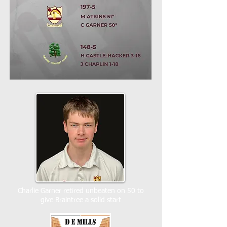
Charlie Garner retired unbeaten on 50 to
give Braintree a solid start