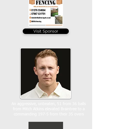
Visit Sponsor
An aggressive, unbeaten, 51 from 36 balls
from Mitch Atkins elevated Braintree to a
commanding 197-5 from their 35 overs