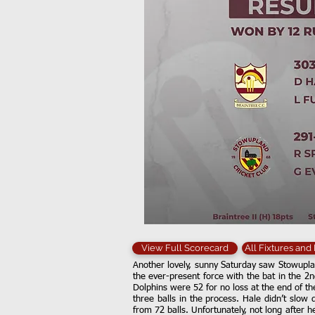
View Full Scorecard
All Fixtures and
Another lovely, sunny Saturday saw Stowuplan
the ever-present force with the bat in the 2n
Dolphins were 52 for no loss at the end of th
three balls in the process. Hale didn’t slow 
from 72 balls. Unfortunately, not long after 