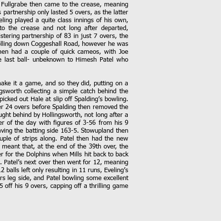
ee Fullgrabe then came to the crease, meaning
partnership only lasted 5 overs, as the latter
ling played a quite class innings of his own,
to the crease and not long after departed,
tering partnership of 83 in just 7 overs, the
 rolling down Coggeshall Road, however he was
smen had a couple of quick cameos, with Joe
he last ball- unbeknown to Himesh Patel who
make it a game, and so they did, putting on a
gsworth collecting a simple catch behind the
icked out Hale at slip off Spalding’s bowling.
ter 24 overs before Spalding then removed the
ght behind by Hollingsworth, not long after a
er of the day with figures of 3-56 from his 9
aving the batting side 163-5. Stowupland then
ouple of strips along. Patel then had the new
s meant that, at the end of the 39th over, the
r for the Dolphins when Mills hit back to back
. Patel’s next over then went for 12, meaning
balls left only resulting in 11 runs, Eveling’s
rs leg side, and Patel bowling some excellent
5 off his 9 overs, capping off a thrilling game