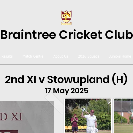
Braintree Cricket Club
& Results
Match Centre
About Us
2026 Squads
Juniors Home
2nd XI v Stowupland (H)
17 May 2025