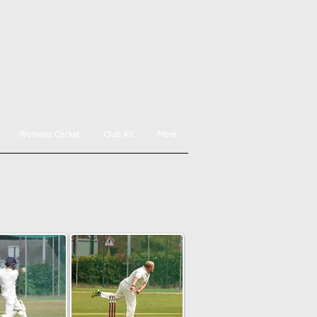
Womens Cricket
Club Kit
More