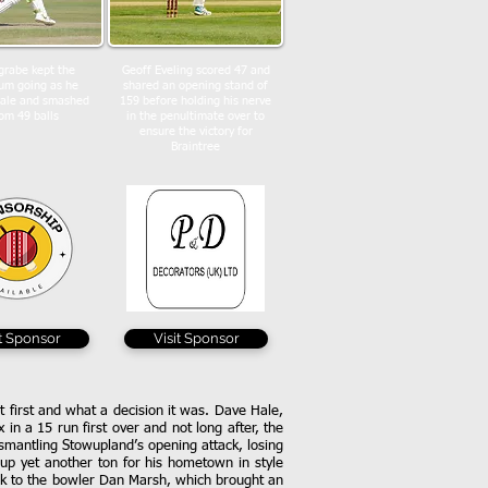
grabe kept the
Geoff Eveling scored 47 and
m going as he
shared an opening stand of
Hale and smashed
159 before holding his nerve
om 49 balls
in the penultimate over to
ensure the victory for
Braintree
it Sponsor
Visit Sponsor
t first and what a decision it was. Dave Hale,
in a 15 run first over and not long after, the
ismantling Stowupland’s opening attack, losing
g up yet another ton for his hometown in style
back to the bowler Dan Marsh, which brought an