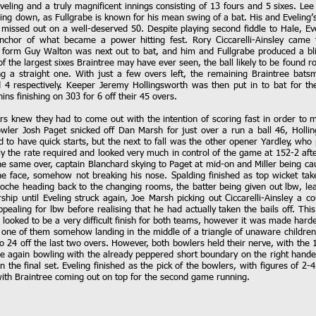
veling and a truly magnificent innings consisting of 13 fours and 5 sixes. L
ng down, as Fullgrabe is known for his mean swing of a bat. His and Eveling’s 
missed out on a well-deserved 50. Despite playing second fiddle to Hale, Eve
anchor of what became a power hitting fest. Rory Ciccarelli-Ainsley came 
n form Guy Walton was next out to bat, and him and Fullgrabe produced a blis
of the largest sixes Braintree may have ever seen, the ball likely to be found
g a straight one. With just a few overs left, the remaining Braintree bat
4 respectively. Keeper Jeremy Hollingsworth was then put in to bat for t
ins finishing on 303 for 6 off their 45 overs.
ors knew they had to come out with the intention of scoring fast in order to 
wler Josh Paget snicked off Dan Marsh for just over a run a ball 46, Hollin
to have quick starts, but the next to fall was the other opener Yardley, who p
ly the rate required and looked very much in control of the game at 152-2 af
he same over, captain Blanchard skying to Paget at mid-on and Miller being cau
the face, somehow not breaking his nose. Spalding finished as top wicket tak
Roche heading back to the changing rooms, the batter being given out lbw, le
ship until Eveling struck again, Joe Marsh picking out Ciccarelli-Ainsley a c
pealing for lbw before realising that he had actually taken the bails off. Thi
s looked to be a very difficult finish for both teams, however it was made harde
th one of them somehow landing in the middle of a triangle of unaware children
 24 off the last two overs. However, both bowlers held their nerve, with the 12 
ce again bowling with the already peppered short boundary on the right hande
 the final set. Eveling finished as the pick of the bowlers, with figures of 2-4
 with Braintree coming out on top for the second game running.