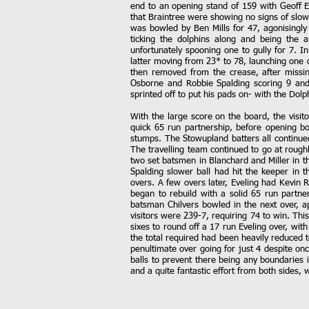
end to an opening stand of 159 with Geoff E
that Braintree were showing no signs of slowi
was bowled by Ben Mills for 47, agonisingly 
ticking the dolphins along and being the 
unfortunately spooning one to gully for 7. I
latter moving from 23* to 78, launching one 
then removed from the crease, after missin
Osborne and Robbie Spalding scoring 9 and 
sprinted off to put his pads on- with the Dolph
With the large score on the board, the visit
quick 65 run partnership, before opening bo
stumps. The Stowupland batters all continued 
The travelling team continued to go at rough
two set batsmen in Blanchard and Miller in t
Spalding slower ball had hit the keeper in 
overs. A few overs later, Eveling had Kevin 
began to rebuild with a solid 65 run partner
batsman Chilvers bowled in the next over, ap
visitors were 239-7, requiring 74 to win. Thi
sixes to round off a 17 run Eveling over, wi
the total required had been heavily reduced to
penultimate over going for just 4 despite on
balls to prevent there being any boundaries in
and a quite fantastic effort from both sides,