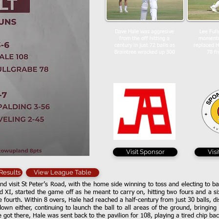
Dave Hale was aggresive
Lee Full
from the off hitting a
momentu
century in just 72 balls as
replaced 
Braintree wracked up 300
78 fr
Visit Sponsor
Vis
 Results
View League Table
d visit St Peter’s Road, with the home side winning to toss and electing to ba
d XI, started the game off as he meant to carry on, hitting two fours and a six 
e fourth. Within 8 overs, Hale had reached a half-century from just 30 balls, d
down either, continuing to launch the ball to all areas of the ground, bringin
he got there, Hale was sent back to the pavilion for 108, playing a tired chip 