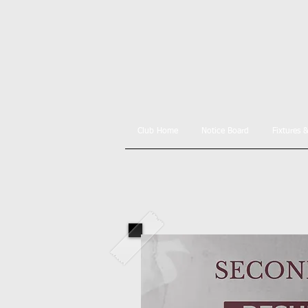
Club Home
Notice Board
Fixtures 